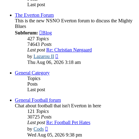
Last post
The Everton Forum
This is the new NSNO Everton forum to discuss the Mighty
Blues
Subforum:
Blog
427
Topics
74643
Posts
Last post
Re: Christian Nørgaard
View
by
Lazarou II
the
Thu Aug 06, 2026 3:18 am
latest
post
General Category
Topics
Posts
Last post
General Football forum
Chat about football that isn't Everton in here
121
Topics
30725
Posts
Last post
Re: Football Pet Hates
View
by
Cods
the
Wed Aug 05, 2026 9:38 pm
latest