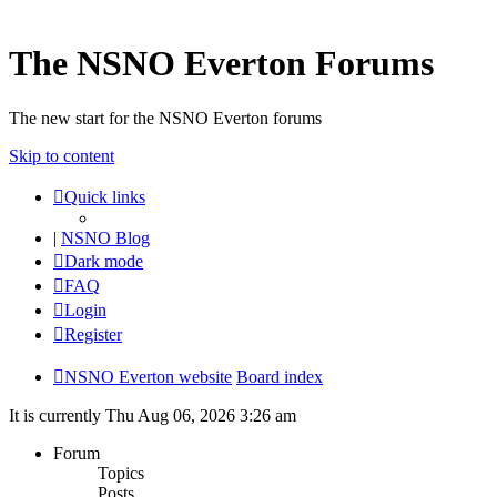
The NSNO Everton Forums
The new start for the NSNO Everton forums
Skip to content
Quick links
|
NSNO Blog
Dark mode
FAQ
Login
Register
NSNO Everton website
Board index
It is currently Thu Aug 06, 2026 3:26 am
Forum
Topics
Posts