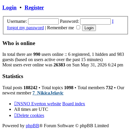
post
Login
•
Register
Username:
Password:
I
forgot my password
|
Remember me
Who is online
In total there are
990
users online :: 6 registered, 1 hidden and 983
guests (based on users active over the past 15 minutes)
Most users ever online was
26383
on Sun May 31, 2026 6:24 pm
Statistics
Total posts
188242
• Total topics
1098
• Total members
732
• Our
newest member
7_NikicaJelavic
NSNO Everton website
Board index
All times are
UTC
Delete cookies
Powered by
phpBB
® Forum Software © phpBB Limited