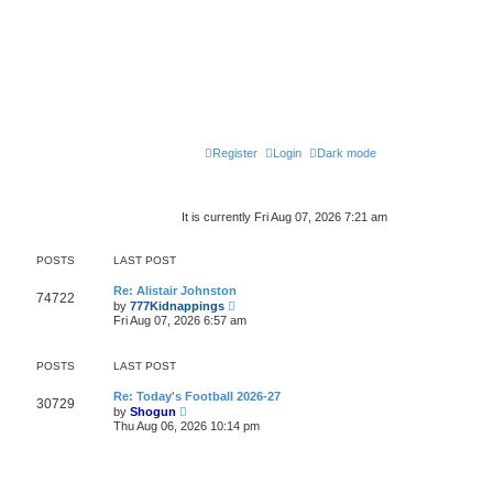
Register
Login
Dark mode
It is currently Fri Aug 07, 2026 7:21 am
POSTS
LAST POST
Re: Alistair Johnston
74722
V
by
777Kidnappings
i
Fri Aug 07, 2026 6:57 am
e
w
t
POSTS
LAST POST
h
e
l
Re: Today's Football 2026-27
30729
V
a
by
Shogun
i
t
Thu Aug 06, 2026 10:14 pm
e
e
w
s
t
t
h
p
e
o