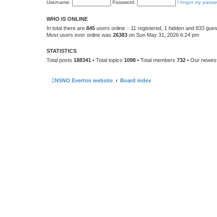
Username:
Password:
I forgot my passw
WHO IS ONLINE
In total there are
845
users online :: 11 registered, 1 hidden and 833 gue
Most users ever online was
26383
on Sun May 31, 2026 6:24 pm
STATISTICS
Total posts
188341
• Total topics
1098
• Total members
732
• Our newe
NSNO Everton website
Board index