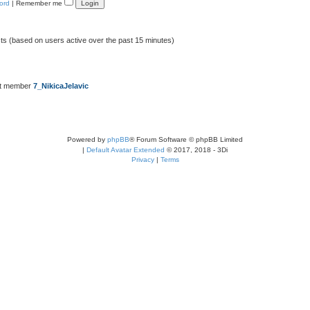
ord
|
Remember me
sts (based on users active over the past 15 minutes)
st member
7_NikicaJelavic
Powered by
phpBB
® Forum Software © phpBB Limited
|
Default Avatar Extended
© 2017, 2018 - 3Di
Privacy
|
Terms