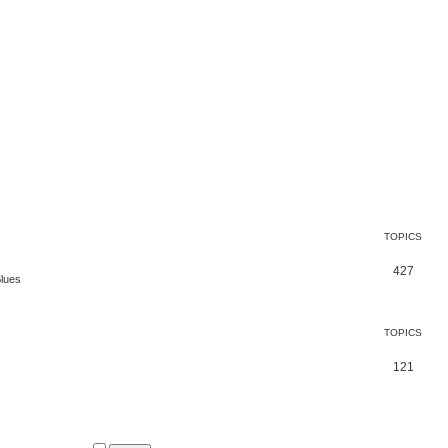
TOPICS
427
Blues
TOPICS
121