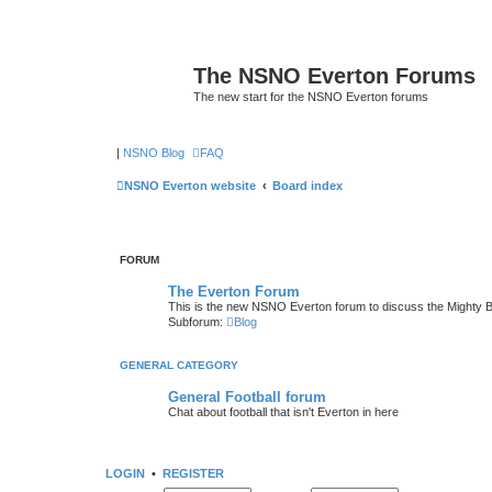
The NSNO Everton Forums
The new start for the NSNO Everton forums
|
NSNO Blog
FAQ
NSNO Everton website
Board index
FORUM
The Everton Forum
This is the new NSNO Everton forum to discuss the Mighty 
Subforum:
Blog
GENERAL CATEGORY
General Football forum
Chat about football that isn't Everton in here
LOGIN
•
REGISTER