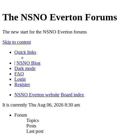
The NSNO Everton Forums
The new start for the NSNO Everton forums
Skip to content
Quick links
|
NSNO Blog
Dark mode
FAQ
Login
Register
NSNO Everton website
Board index
It is currently Thu Aug 06, 2026 8:30 am
Forum
Topics
Posts
Last post