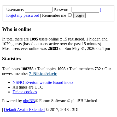
Username:
Password:
I
forgot my password
|
Remember me
Who is online
In total there are
1095
users online :: 15 registered, 1 hidden and
1079 guests (based on users active over the past 15 minutes)
Most users ever online was
26383
on Sun May 31, 2026 6:24 pm
Statistics
Total posts
188258
• Total topics
1098
• Total members
732
• Our
newest member
7_NikicaJelavic
NSNO Everton website
Board index
All times are
UTC
Delete cookies
Powered by
phpBB
® Forum Software © phpBB Limited
|
Default Avatar Extended
© 2017, 2018 - 3Di