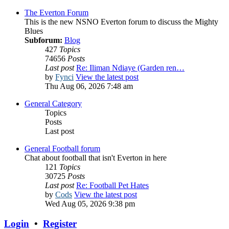
The Everton Forum
This is the new NSNO Everton forum to discuss the Mighty
Blues
Subforum:
Blog
427
Topics
74656
Posts
Last post
Re: Iliman Ndiaye (Garden ren…
by
Fynci
View the latest post
Thu Aug 06, 2026 7:48 am
General Category
Topics
Posts
Last post
General Football forum
Chat about football that isn't Everton in here
121
Topics
30725
Posts
Last post
Re: Football Pet Hates
by
Cods
View the latest post
Wed Aug 05, 2026 9:38 pm
Login
•
Register