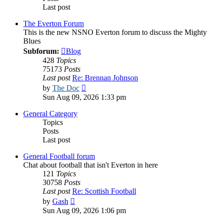
Last post
The Everton Forum
This is the new NSNO Everton forum to discuss the Mighty
Blues
Subforum:
Blog
428
Topics
75173
Posts
Last post
Re: Brennan Johnson
View
by
The Doc
the
Sun Aug 09, 2026 1:33 pm
latest
post
General Category
Topics
Posts
Last post
General Football forum
Chat about football that isn't Everton in here
121
Topics
30758
Posts
Last post
Re: Scottish Football
View
by
Gash
the
Sun Aug 09, 2026 1:06 pm
latest