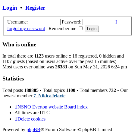
post
Login
•
Register
Username:
Password:
I
forgot my password
|
Remember me
Who is online
In total there are
1123
users online :: 16 registered, 0 hidden and
1107 guests (based on users active over the past 15 minutes)
Most users ever online was
26383
on Sun May 31, 2026 6:24 pm
Statistics
Total posts
188885
• Total topics
1100
• Total members
732
• Our
newest member
7_NikicaJelavic
NSNO Everton website
Board index
All times are
UTC
Delete cookies
Powered by
phpBB
® Forum Software © phpBB Limited