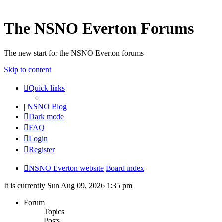
The NSNO Everton Forums
The new start for the NSNO Everton forums
Skip to content
Quick links
|
NSNO Blog
Dark mode
FAQ
Login
Register
NSNO Everton website
Board index
It is currently Sun Aug 09, 2026 1:35 pm
Forum
Topics
Posts