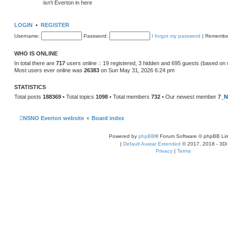
isn't Everton in here
LOGIN
•
REGISTER
Username:
Password:
I forgot my password
|
Remembe
WHO IS ONLINE
In total there are
717
users online :: 19 registered, 3 hidden and 695 guests (based on 
Most users ever online was
26383
on Sun May 31, 2026 6:24 pm
STATISTICS
Total posts
188369
• Total topics
1098
• Total members
732
• Our newest member
7_N
NSNO Everton website
Board index
Powered by
phpBB
® Forum Software © phpBB Lim
|
Default Avatar Extended
© 2017, 2018 - 3Di
Privacy
|
Terms