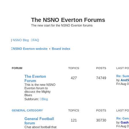
The NSNO Everton Forums
The new start for the NSNO Everton forums
|
NSNO Blog
FAQ
NSNO Everton website
Board index
FORUM
TOPICS
POSTS
LAST P
The Everton
Re: Sum
427
74749
by
AndS
Forum
Fri Aug 
This is the new NSNO
Everton forum to
discuss the Mighty
Blues
Subforum:
Blog
GENERAL CATEGORY
TOPICS
POSTS
LAST P
General Football
Re: Gene
121
30730
by
Gash
forum
Fri Aug 
Chat about football that