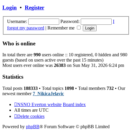
post
Login
•
Register
Username:
Password:
I
forgot my password
|
Remember me
Who is online
In total there are
990
users online :: 10 registered, 0 hidden and 980
guests (based on users active over the past 15 minutes)
Most users ever online was
26383
on Sun May 31, 2026 6:24 pm
Statistics
Total posts
188333
• Total topics
1098
• Total members
732
• Our
newest member
7_NikicaJelavic
NSNO Everton website
Board index
All times are
UTC
Delete cookies
Powered by
phpBB
® Forum Software © phpBB Limited