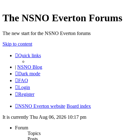
The NSNO Everton Forums
The new start for the NSNO Everton forums
Skip to content
Quick links
|
NSNO Blog
Dark mode
FAQ
Login
Register
NSNO Everton website
Board index
It is currently Thu Aug 06, 2026 10:17 pm
Forum
Topics
Posts