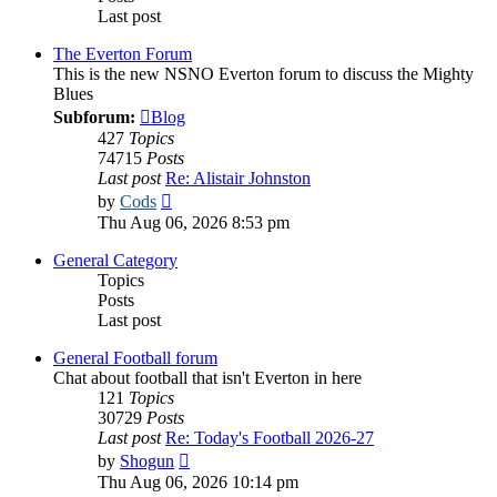
Last post
The Everton Forum
This is the new NSNO Everton forum to discuss the Mighty
Blues
Subforum:
Blog
427
Topics
74715
Posts
Last post
Re: Alistair Johnston
View
by
Cods
the
Thu Aug 06, 2026 8:53 pm
latest
post
General Category
Topics
Posts
Last post
General Football forum
Chat about football that isn't Everton in here
121
Topics
30729
Posts
Last post
Re: Today's Football 2026-27
View
by
Shogun
the
Thu Aug 06, 2026 10:14 pm
latest