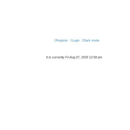
Register
Login
Dark mode
It is currently Fri Aug 07, 2026 12:58 pm