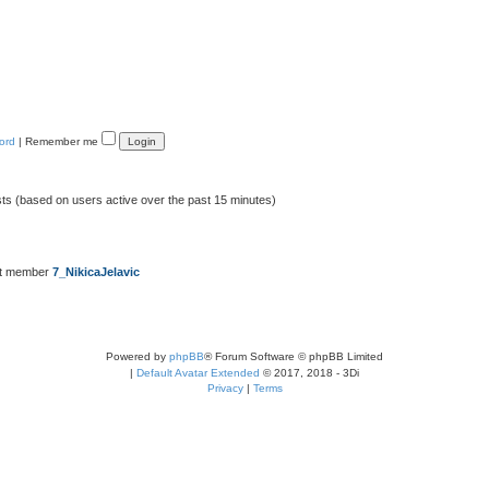
ord
|
Remember me
sts (based on users active over the past 15 minutes)
st member
7_NikicaJelavic
Powered by
phpBB
® Forum Software © phpBB Limited
|
Default Avatar Extended
© 2017, 2018 - 3Di
Privacy
|
Terms