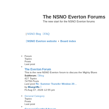
The NSNO Everton Forums
The new start for the NSNO Everton forums
|
NSNO Blog
FAQ
NSNO Everton website
Board index
Forum
Topics
Posts
Last post
The Everton Forum
This is the new NSNO Everton forum to discuss the Mighty Blues
Subforum:
Blog
427
Topics
74759
Posts
Last post
Re: Summer Transfer Window 20…
V
by
Bluegriffo
i
Fri Aug 07, 2026 12:55 pm
e
w
General Category
t
Topics
h
Posts
e
Last post
l
a