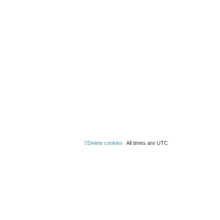
Delete cookies
All times are
UTC