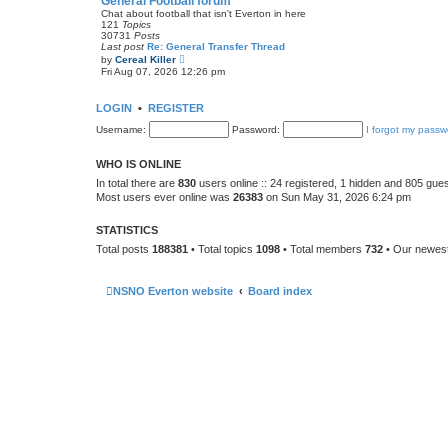
General Football forum
t
Chat about football that isn't Everton in here
e
121
Topics
s
30731
Posts
t
Last post
Re: General Transfer Thread
p
V
by
Cereal Killer
o
i
Fri Aug 07, 2026 12:26 pm
s
e
t
w
t
LOGIN
•
REGISTER
h
e
Username:
Password:
I forgot my passw
l
a
t
WHO IS ONLINE
e
s
In total there are
830
users online :: 24 registered, 1 hidden and 805 gue
t
Most users ever online was
26383
on Sun May 31, 2026 6:24 pm
p
o
s
STATISTICS
t
Total posts
188381
• Total topics
1098
• Total members
732
• Our newe
NSNO Everton website
Board index