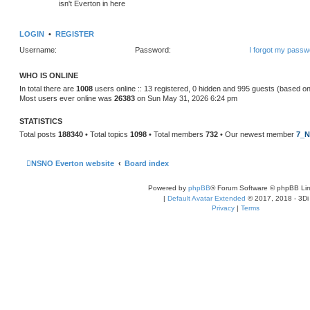
isn't Everton in here
LOGIN
•
REGISTER
Username:
Password:
I forgot my passw
WHO IS ONLINE
In total there are
1008
users online :: 13 registered, 0 hidden and 995 guests (based on
Most users ever online was
26383
on Sun May 31, 2026 6:24 pm
STATISTICS
Total posts
188340
• Total topics
1098
• Total members
732
• Our newest member
7_N
NSNO Everton website
Board index
Powered by
phpBB
® Forum Software © phpBB Lim
|
Default Avatar Extended
© 2017, 2018 - 3Di
Privacy
|
Terms