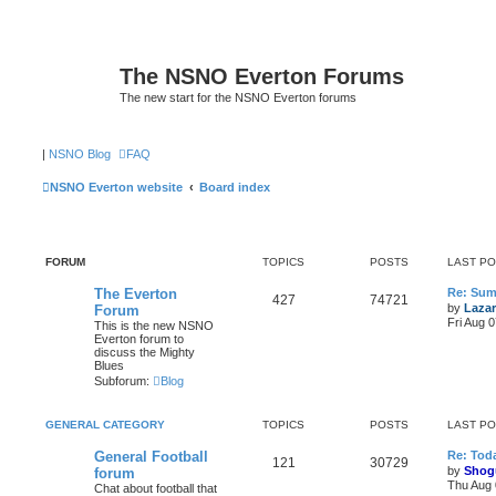
The NSNO Everton Forums
The new start for the NSNO Everton forums
|
NSNO Blog
FAQ
NSNO Everton website
Board index
FORUM
TOPICS
POSTS
LAST P
The Everton
Re: Sum
427
74721
by
Lazar
Forum
Fri Aug 
This is the new NSNO
Everton forum to
discuss the Mighty
Blues
Subforum:
Blog
GENERAL CATEGORY
TOPICS
POSTS
LAST P
General Football
Re: Toda
121
30729
by
Shog
forum
Thu Aug 
Chat about football that