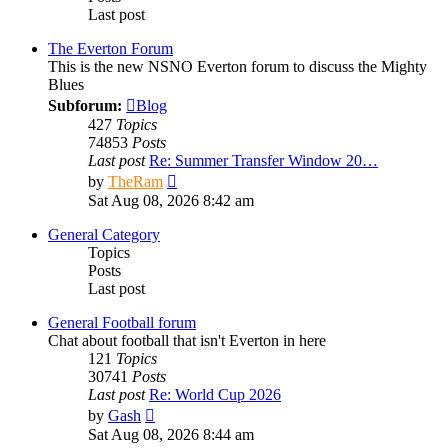
Last post
The Everton Forum
This is the new NSNO Everton forum to discuss the Mighty
Blues
Subforum:
Blog
427
Topics
74853
Posts
Last post
Re: Summer Transfer Window 20…
View
by
TheRam
the
Sat Aug 08, 2026 8:42 am
latest
post
General Category
Topics
Posts
Last post
General Football forum
Chat about football that isn't Everton in here
121
Topics
30741
Posts
Last post
Re: World Cup 2026
View
by
Gash
the
Sat Aug 08, 2026 8:44 am
latest