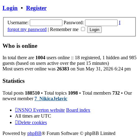
post
Login
•
Register
Username:
Password:
I
forgot my password
|
Remember me
Who is online
In total there are
1004
users online :: 18 registered, 1 hidden and 985
guests (based on users active over the past 15 minutes)
Most users ever online was
26383
on Sun May 31, 2026 6:24 pm
Statistics
Total posts
188510
• Total topics
1098
• Total members
732
• Our
newest member
7_NikicaJelavic
NSNO Everton website
Board index
All times are
UTC
Delete cookies
Powered by
phpBB
® Forum Software © phpBB Limited