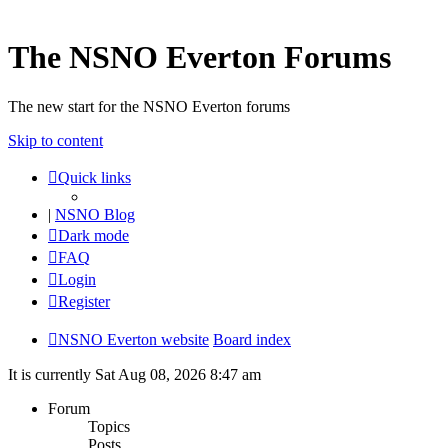
The NSNO Everton Forums
The new start for the NSNO Everton forums
Skip to content
Quick links
|
NSNO Blog
Dark mode
FAQ
Login
Register
NSNO Everton website
Board index
It is currently Sat Aug 08, 2026 8:47 am
Forum
Topics
Posts