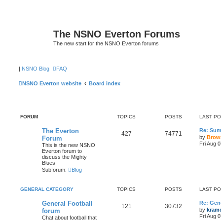
The NSNO Everton Forums
The new start for the NSNO Everton forums
|
NSNO Blog
FAQ
NSNO Everton website
Board index
FORUM
TOPICS
POSTS
LAST P
The Everton
Re: Sum
427
74771
by
Brow
Forum
Fri Aug 
This is the new NSNO
Everton forum to
discuss the Mighty
Blues
Subforum:
Blog
GENERAL CATEGORY
TOPICS
POSTS
LAST P
General Football
Re: Gene
121
30732
by
kram
forum
Fri Aug 
Chat about football that