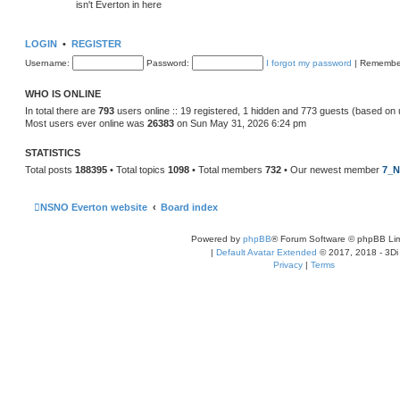
isn't Everton in here
LOGIN
•
REGISTER
Username:
Password:
I forgot my password
|
Remembe
WHO IS ONLINE
In total there are
793
users online :: 19 registered, 1 hidden and 773 guests (based on 
Most users ever online was
26383
on Sun May 31, 2026 6:24 pm
STATISTICS
Total posts
188395
• Total topics
1098
• Total members
732
• Our newest member
7_N
NSNO Everton website
Board index
Powered by
phpBB
® Forum Software © phpBB Lim
|
Default Avatar Extended
© 2017, 2018 - 3Di
Privacy
|
Terms