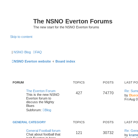
The NSNO Everton Forums
The new start for the NSNO Everton forums
Skip to content
|
NSNO Blog
FAQ
NSNO Everton website
Board index
FORUM
TOPICS
POSTS
LAST P
The Everton Forum
Re: Sum
427
74770
This is the new NSNO
by
Blueo
Everton forum to
Fri Aug 
discuss the Mighty
Blues
Subforum:
Blog
GENERAL CATEGORY
TOPICS
POSTS
LAST P
General Football forum
Re: Gene
121
30732
Chat about football that
by
kram
isn't Everton in here