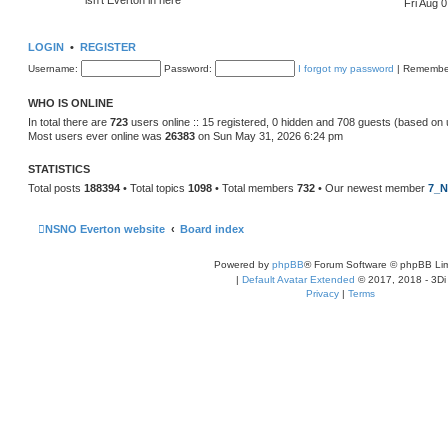
Fri Aug 
LOGIN
•
REGISTER
Username:
Password:
I forgot my password
|
Remembe
WHO IS ONLINE
In total there are
723
users online :: 15 registered, 0 hidden and 708 guests (based on 
Most users ever online was
26383
on Sun May 31, 2026 6:24 pm
STATISTICS
Total posts
188394
• Total topics
1098
• Total members
732
• Our newest member
7_N
NSNO Everton website
Board index
Powered by
phpBB
® Forum Software © phpBB Lim
|
Default Avatar Extended
© 2017, 2018 - 3Di
Privacy
|
Terms