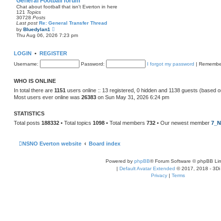
General Football forum
t
Chat about football that isn't Everton in here
e
121
Topics
s
30728
Posts
t
Last post
Re: General Transfer Thread
p
V
by
Bluedylan1
o
i
Thu Aug 06, 2026 7:23 pm
s
e
t
w
t
LOGIN
•
REGISTER
h
e
Username:
Password:
I forgot my password
|
Remembe
l
a
t
WHO IS ONLINE
e
s
In total there are
1151
users online :: 13 registered, 0 hidden and 1138 guests (based o
t
Most users ever online was
26383
on Sun May 31, 2026 6:24 pm
p
o
s
STATISTICS
t
Total posts
188332
• Total topics
1098
• Total members
732
• Our newest member
7_N
NSNO Everton website
Board index
Powered by
phpBB
® Forum Software © phpBB Lim
|
Default Avatar Extended
© 2017, 2018 - 3Di
Privacy
|
Terms