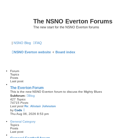
The NSNO Everton Forums
The new start for the NSNO Everton forums
|
NSNO Blog
FAQ
NSNO Everton website
Board index
Forum
Topics
Posts
Last post
The Everton Forum
This is the new NSNO Everton forum to discuss the Mighty Blues
Subforum:
Blog
427
Topics
74715
Posts
Last post
Re: Alistair Johnston
V
by
Cods
i
Thu Aug 06, 2026 8:53 pm
e
w
General Category
t
Topics
h
Posts
e
Last post
l
a