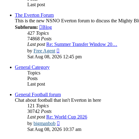
Last post
The Everton Forum
This is the new NSNO Everton forum to discuss the Mighty Bl
Subforum:
Blog
427
Topics
74868
Posts
Last post
Re: Summer Transfer Window 20…
View
by
Free Agent
the
Sat Aug 08, 2026 12:45 pm
latest
post
General Category
Topics
Posts
Last post
General Football forum
Chat about football that isn't Everton in here
121
Topics
30742
Posts
Last post
Re: World Cup 2026
View
by
bigmanbob
the
Sat Aug 08, 2026 10:37 am
latest
post