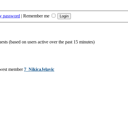
my password
|
Remember me
uests (based on users active over the past 15 minutes)
west member
7_NikicaJelavic