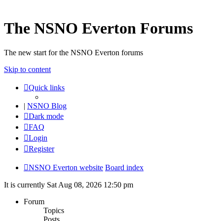
The NSNO Everton Forums
The new start for the NSNO Everton forums
Skip to content
Quick links
|
NSNO Blog
Dark mode
FAQ
Login
Register
NSNO Everton website
Board index
It is currently Sat Aug 08, 2026 12:50 pm
Forum
Topics
Posts