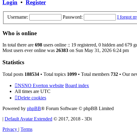
Login
•
Register
Username:
Password:
I forgot 
Who is online
In total there are
698
users online :: 19 registered, 0 hidden and 679 g
Most users ever online was
26383
on Sun May 31, 2026 6:24 pm
Statistics
Total posts
188534
• Total topics
1099
• Total members
732
• Our ne
NSNO Everton website
Board index
All times are
UTC
Delete cookies
Powered by
phpBB
® Forum Software © phpBB Limited
|
Default Avatar Extended
© 2017, 2018 - 3Di
Privacy
|
Terms