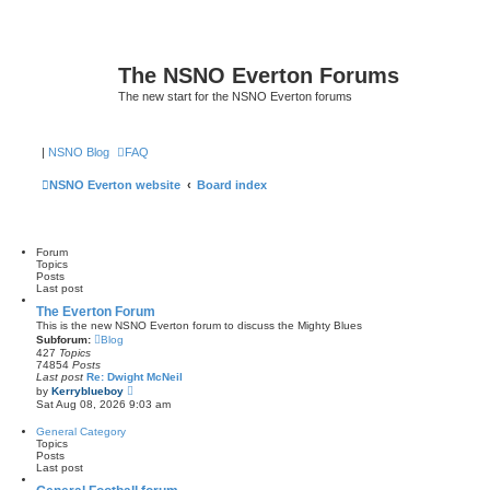
The NSNO Everton Forums
The new start for the NSNO Everton forums
|
NSNO Blog
FAQ
NSNO Everton website
Board index
Forum
Topics
Posts
Last post
The Everton Forum
This is the new NSNO Everton forum to discuss the Mighty Blues
Subforum:
Blog
427
Topics
74854
Posts
Last post
Re: Dwight McNeil
V
by
Kerryblueboy
i
Sat Aug 08, 2026 9:03 am
e
w
General Category
t
Topics
h
Posts
e
Last post
l
a