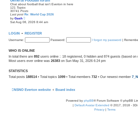
General Football forum
t
Chat about football that isn't Everton in here
e
121
Topics
s
30741
Posts
t
Last post
Re: World Cup 2026
p
V
by
Gash
o
i
Sat Aug 08, 2026 8:44 am
s
e
t
w
t
LOGIN
•
REGISTER
h
e
Username:
Password:
I forgot my password
|
Remembe
l
a
t
WHO IS ONLINE
e
s
In total there are
892
users online :: 18 registered, 0 hidden and 874 guests (based on 
t
Most users ever online was
26383
on Sun May 31, 2026 6:24 pm
p
o
s
STATISTICS
t
Total posts
188514
• Total topics
1099
• Total members
732
• Our newest member
7_N
NSNO Everton website
Board index
Powered by
phpBB
® Forum Software © phpBB Lim
|
Default Avatar Extended
© 2017, 2018 - 3Di
Privacy
|
Terms