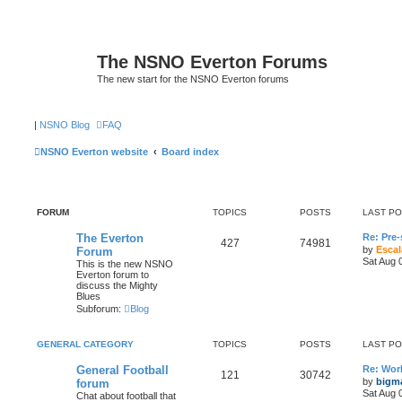
The NSNO Everton Forums
The new start for the NSNO Everton forums
|
NSNO Blog
FAQ
NSNO Everton website
Board index
FORUM
TOPICS
POSTS
LAST P
The Everton
Re: Pre
427
74981
by
Escal
Forum
Sat Aug 
This is the new NSNO
Everton forum to
discuss the Mighty
Blues
Subforum:
Blog
GENERAL CATEGORY
TOPICS
POSTS
LAST P
General Football
Re: Wor
121
30742
by
bigm
forum
Sat Aug 
Chat about football that