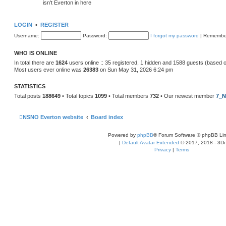
isn't Everton in here
LOGIN
•
REGISTER
Username:
Password:
I forgot my password
|
Remembe
WHO IS ONLINE
In total there are
1624
users online :: 35 registered, 1 hidden and 1588 guests (based 
Most users ever online was
26383
on Sun May 31, 2026 6:24 pm
STATISTICS
Total posts
188649
• Total topics
1099
• Total members
732
• Our newest member
7_N
NSNO Everton website
Board index
Powered by
phpBB
® Forum Software © phpBB Lim
|
Default Avatar Extended
© 2017, 2018 - 3Di
Privacy
|
Terms