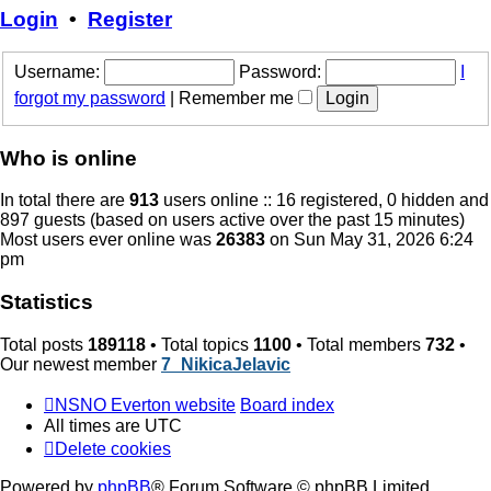
post
Login
•
Register
Username:
Password:
I
forgot my password
|
Remember me
Who is online
In total there are
913
users online :: 16 registered, 0 hidden and
897 guests (based on users active over the past 15 minutes)
Most users ever online was
26383
on Sun May 31, 2026 6:24
pm
Statistics
Total posts
189118
• Total topics
1100
• Total members
732
•
Our newest member
7_NikicaJelavic
NSNO Everton website
Board index
All times are
UTC
Delete cookies
Powered by
phpBB
® Forum Software © phpBB Limited