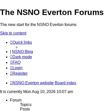
The NSNO Everton Forums
The new start for the NSNO Everton forums
Skip to content
Quick links
|
NSNO Blog
Dark mode
FAQ
Login
Register
NSNO Everton website
Board index
It is currently Mon Aug 10, 2026 10:07 am
Forum
Topics
Posts