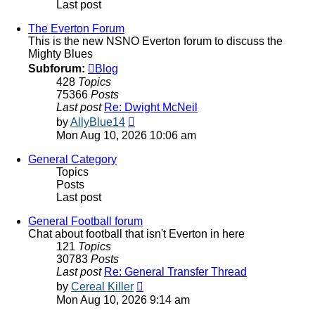
Last post
The Everton Forum
This is the new NSNO Everton forum to discuss the
Mighty Blues
Subforum:
Blog
428
Topics
75366
Posts
Last post
Re: Dwight McNeil
View
by
AllyBlue14
the
Mon Aug 10, 2026 10:06 am
latest
post
General Category
Topics
Posts
Last post
General Football forum
Chat about football that isn't Everton in here
121
Topics
30783
Posts
Last post
Re: General Transfer Thread
View
by
Cereal Killer
the
Mon Aug 10, 2026 9:14 am
latest