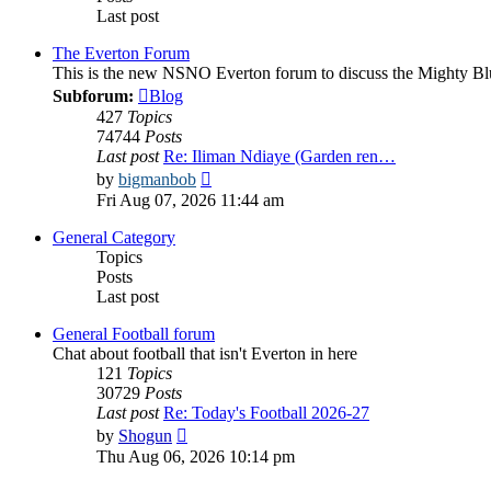
Last post
The Everton Forum
This is the new NSNO Everton forum to discuss the Mighty Bl
Subforum:
Blog
427
Topics
74744
Posts
Last post
Re: Iliman Ndiaye (Garden ren…
View
by
bigmanbob
the
Fri Aug 07, 2026 11:44 am
latest
post
General Category
Topics
Posts
Last post
General Football forum
Chat about football that isn't Everton in here
121
Topics
30729
Posts
Last post
Re: Today's Football 2026-27
View
by
Shogun
the
Thu Aug 06, 2026 10:14 pm
latest
post