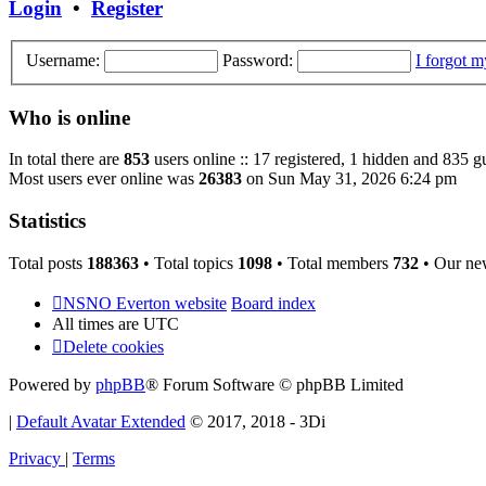
Login
•
Register
Username:
Password:
I forgot 
Who is online
In total there are
853
users online :: 17 registered, 1 hidden and 835 g
Most users ever online was
26383
on Sun May 31, 2026 6:24 pm
Statistics
Total posts
188363
• Total topics
1098
• Total members
732
• Our ne
NSNO Everton website
Board index
All times are
UTC
Delete cookies
Powered by
phpBB
® Forum Software © phpBB Limited
|
Default Avatar Extended
© 2017, 2018 - 3Di
Privacy
|
Terms