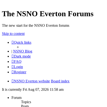
The NSNO Everton Forums
The new start for the NSNO Everton forums
Skip to content
Quick links
|
NSNO Blog
Dark mode
FAQ
Login
Register
NSNO Everton website
Board index
It is currently Fri Aug 07, 2026 11:58 am
Forum
Topics
Posts