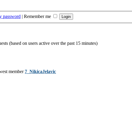
my password
|
Remember me
uests (based on users active over the past 15 minutes)
west member
7_NikicaJelavic