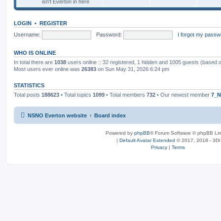
isn't Everton in here
LOGIN
•
REGISTER
Username:
Password:
I forgot my passw
WHO IS ONLINE
In total there are
1038
users online :: 32 registered, 1 hidden and 1005 guests (based 
Most users ever online was
26383
on Sun May 31, 2026 6:24 pm
STATISTICS
Total posts
188623
• Total topics
1099
• Total members
732
• Our newest member
7_N
NSNO Everton website
Board index
Powered by
phpBB
® Forum Software © phpBB Lim
|
Default Avatar Extended
© 2017, 2018 - 3Di
Privacy
|
Terms