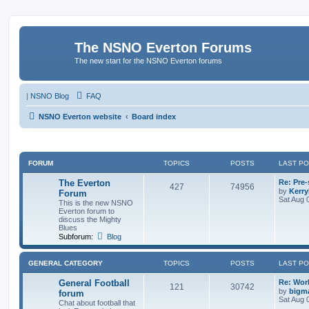
The NSNO Everton Forums
The new start for the NSNO Everton forums
|
NSNO Blog
FAQ
NSNO Everton website
Board index
FORUM
TOPICS
POSTS
LAST P
The Everton
Re: Pre
427
74956
by
Kerr
Forum
Sat Aug 
This is the new NSNO
Everton forum to
discuss the Mighty
Blues
Subforum:
Blog
GENERAL CATEGORY
TOPICS
POSTS
LAST P
General Football
Re: Wor
121
30742
by
bigm
forum
Sat Aug 
Chat about football that