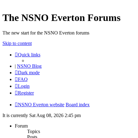
The NSNO Everton Forums
The new start for the NSNO Everton forums
Skip to content
Quick links
|
NSNO Blog
Dark mode
FAQ
Login
Register
NSNO Everton website
Board index
It is currently Sat Aug 08, 2026 2:45 pm
Forum
Topics
Posts