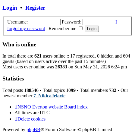
post
Login
•
Register
Username:
Password:
I
forgot my password
|
Remember me
Who is online
In total there are
621
users online :: 17 registered, 0 hidden and 604
guests (based on users active over the past 15 minutes)
Most users ever online was
26383
on Sun May 31, 2026 6:24 pm
Statistics
Total posts
188546
• Total topics
1099
• Total members
732
• Our
newest member
7_NikicaJelavic
NSNO Everton website
Board index
All times are
UTC
Delete cookies
Powered by
phpBB
® Forum Software © phpBB Limited