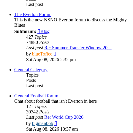
Last post
The Everton Forum
This is the new NSNO Everton forum to discuss the Mighty
Blues
Subforum:
Blog
427
Topics
74880
Posts
Last post
Re: Summer Transfer Window 20…
View
by
blueToffee
the
Sat Aug 08, 2026 2:32 pm
latest
post
General Category
Topics
Posts
Last post
General Football forum
Chat about football that isn't Everton in here
121
Topics
30742
Posts
Last post
Re: World Cup 2026
View
by
bigmanbob
the
Sat Aug 08, 2026 10:37 am
latest