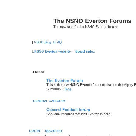
The NSNO Everton Forums
The new start for the NSNO Everton forums
|
NSNO Blog
FAQ
NSNO Everton website
Board index
FORUM
The Everton Forum
This is the new NSNO Everton forum to discuss the Mighty 
Subforum:
Blog
GENERAL CATEGORY
General Football forum
Chat about football that isn't Everton in here
LOGIN
•
REGISTER