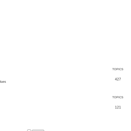
TOPICS
427
Blues
TOPICS
121