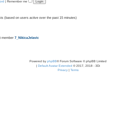
ord
|
Remember me
sts (based on users active over the past 15 minutes)
st member
7_NikicaJelavic
Powered by
phpBB
® Forum Software © phpBB Limited
|
Default Avatar Extended
© 2017, 2018 - 3Di
Privacy
|
Terms