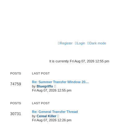
Register
Login
Dark mode
It is currently Fri Aug 07, 2026 12:55 pm
POSTS
LAST POST
Re: Summer Transfer Window 20…
74759
V
by
Bluegriffo
i
Fri Aug 07, 2026 12:55 pm
e
w
t
POSTS
LAST POST
h
e
l
Re: General Transfer Thread
30731
a
V
by
Cereal Killer
t
i
Fri Aug 07, 2026 12:26 pm
e
e
s
w
t
t
p
h
o
e