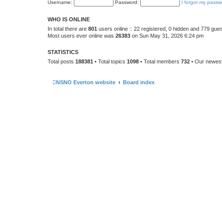
Username:
Password:
I forgot my passw
WHO IS ONLINE
In total there are
801
users online :: 22 registered, 0 hidden and 779 gue
Most users ever online was
26383
on Sun May 31, 2026 6:24 pm
STATISTICS
Total posts
188381
• Total topics
1098
• Total members
732
• Our newe
NSNO Everton website
Board index