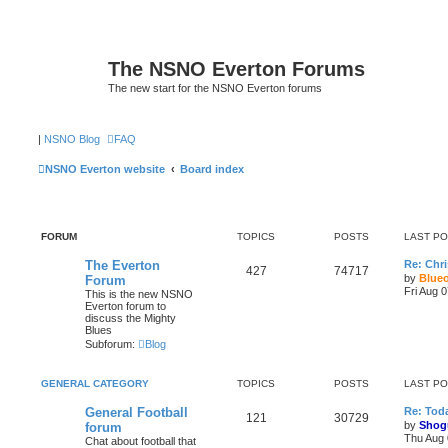
The NSNO Everton Forums
The new start for the NSNO Everton forums
|
NSNO Blog
FAQ
NSNO Everton website
Board index
FORUM
TOPICS
POSTS
LAST P
The Everton
Re: Chri
427
74717
by
Blue
Forum
Fri Aug 
This is the new NSNO
Everton forum to
discuss the Mighty
Blues
Subforum:
Blog
GENERAL CATEGORY
TOPICS
POSTS
LAST P
General Football
Re: Toda
121
30729
by
Shog
forum
Thu Aug 
Chat about football that