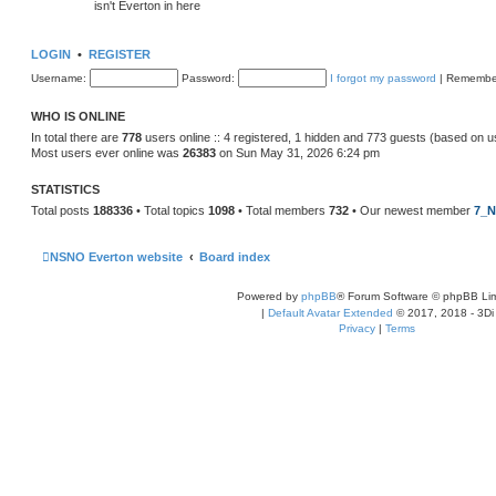
isn't Everton in here
LOGIN
•
REGISTER
Username:
Password:
I forgot my password
|
Remembe
WHO IS ONLINE
In total there are
778
users online :: 4 registered, 1 hidden and 773 guests (based on u
Most users ever online was
26383
on Sun May 31, 2026 6:24 pm
STATISTICS
Total posts
188336
• Total topics
1098
• Total members
732
• Our newest member
7_N
NSNO Everton website
Board index
Powered by
phpBB
® Forum Software © phpBB Lim
|
Default Avatar Extended
© 2017, 2018 - 3Di
Privacy
|
Terms