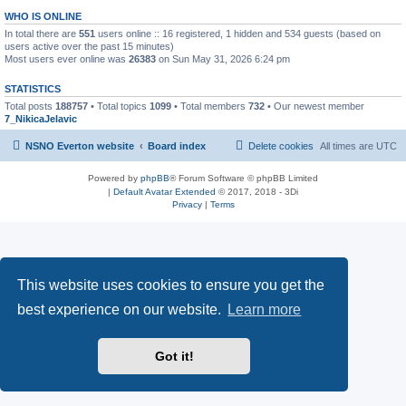
WHO IS ONLINE
In total there are
551
users online :: 16 registered, 1 hidden and 534 guests (based on
users active over the past 15 minutes)
Most users ever online was
26383
on Sun May 31, 2026 6:24 pm
STATISTICS
Total posts
188757
• Total topics
1099
• Total members
732
• Our newest member
7_NikicaJelavic
NSNO Everton website
Board index
Delete cookies
All times are
UTC
Powered by
phpBB
® Forum Software © phpBB Limited
|
Default Avatar Extended
© 2017, 2018 - 3Di
Privacy
|
Terms
This website uses cookies to ensure you get the
best experience on our website.
Learn more
Got it!