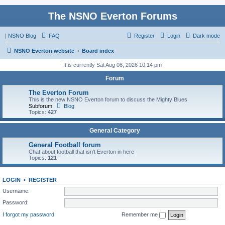
The NSNO Everton Forums
|
NSNO Blog
FAQ
Register
Login
Dark mode
NSNO Everton website
Board index
It is currently Sat Aug 08, 2026 10:14 pm
Forum
The Everton Forum
This is the new NSNO Everton forum to discuss the Mighty Blues
Subforum:
Blog
Topics:
427
General Category
General Football forum
Chat about football that isn't Everton in here
Topics:
121
LOGIN
•
REGISTER
Username:
Password:
I forgot my password
Remember me