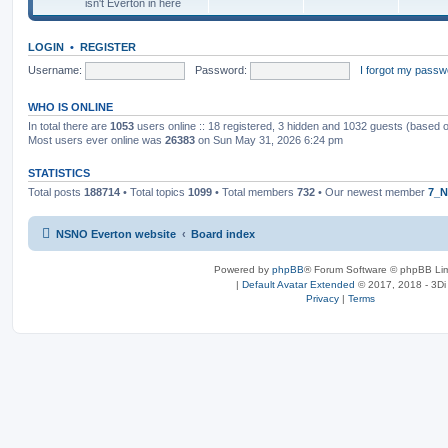
isn't Everton in here
LOGIN
•
REGISTER
Username:
Password:
I forgot my passw
WHO IS ONLINE
In total there are
1053
users online :: 18 registered, 3 hidden and 1032 guests (based 
Most users ever online was
26383
on Sun May 31, 2026 6:24 pm
STATISTICS
Total posts
188714
• Total topics
1099
• Total members
732
• Our newest member
7_N
NSNO Everton website
Board index
Powered by
phpBB
® Forum Software © phpBB Lim
|
Default Avatar Extended
© 2017, 2018 - 3Di
Privacy
|
Terms