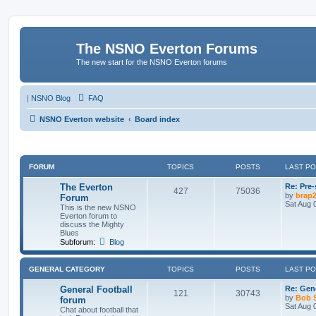
The NSNO Everton Forums
The new start for the NSNO Everton forums
|
NSNO Blog
FAQ
NSNO Everton website
Board index
FORUM
TOPICS
POSTS
LAST P
The Everton
Re: Pre
427
75036
by
brap
Forum
Sat Aug 
This is the new NSNO
Everton forum to
discuss the Mighty
Blues
Subforum:
Blog
GENERAL CATEGORY
TOPICS
POSTS
LAST P
General Football
Re: Gene
121
30743
by
Bob 
forum
Sat Aug 
Chat about football that