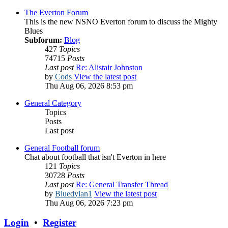
The Everton Forum
This is the new NSNO Everton forum to discuss the Mighty
Blues
Subforum:
Blog
427
Topics
74715
Posts
Last post
Re: Alistair Johnston
by
Cods
View the latest post
Thu Aug 06, 2026 8:53 pm
General Category
Topics
Posts
Last post
General Football forum
Chat about football that isn't Everton in here
121
Topics
30728
Posts
Last post
Re: General Transfer Thread
by
Bluedylan1
View the latest post
Thu Aug 06, 2026 7:23 pm
Login
•
Register