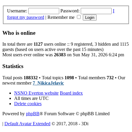
Username:
Password:
I
forgot my password
|
Remember me
Who is online
In total there are
1127
users online :: 9 registered, 3 hidden and 1115
guests (based on users active over the past 15 minutes)
Most users ever online was
26383
on Sun May 31, 2026 6:24 pm
Statistics
Total posts
188332
• Total topics
1098
• Total members
732
• Our
newest member
7_NikicaJelavic
NSNO Everton website
Board index
All times are
UTC
Delete cookies
Powered by
phpBB
® Forum Software © phpBB Limited
|
Default Avatar Extended
© 2017, 2018 - 3Di