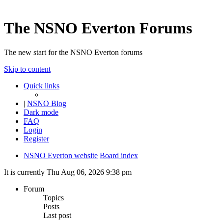
The NSNO Everton Forums
The new start for the NSNO Everton forums
Skip to content
Quick links
|
NSNO Blog
Dark mode
FAQ
Login
Register
NSNO Everton website
Board index
It is currently Thu Aug 06, 2026 9:38 pm
Forum
Topics
Posts
Last post