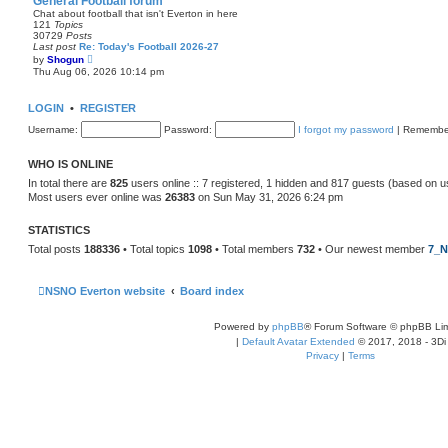
General Football forum
t
Chat about football that isn't Everton in here
e
121
Topics
s
30729
Posts
t
Last post
Re: Today's Football 2026-27
p
V
by
Shogun
o
i
Thu Aug 06, 2026 10:14 pm
s
e
t
w
t
LOGIN
•
REGISTER
h
e
Username:
Password:
I forgot my password
|
Remembe
l
a
t
WHO IS ONLINE
e
s
In total there are
825
users online :: 7 registered, 1 hidden and 817 guests (based on u
t
Most users ever online was
26383
on Sun May 31, 2026 6:24 pm
p
o
s
STATISTICS
t
Total posts
188336
• Total topics
1098
• Total members
732
• Our newest member
7_N
NSNO Everton website
Board index
Powered by
phpBB
® Forum Software © phpBB Lim
|
Default Avatar Extended
© 2017, 2018 - 3Di
Privacy
|
Terms