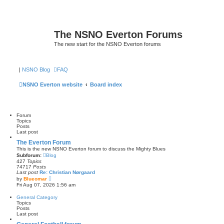
The NSNO Everton Forums
The new start for the NSNO Everton forums
|
NSNO Blog
FAQ
NSNO Everton website
Board index
Forum
Topics
Posts
Last post
The Everton Forum
This is the new NSNO Everton forum to discuss the Mighty Blues
Subforum:
Blog
427
Topics
74717
Posts
Last post
Re: Christian Nørgaard
V
by
Blueomar
i
Fri Aug 07, 2026 1:56 am
e
w
General Category
t
Topics
h
Posts
e
Last post
l
a