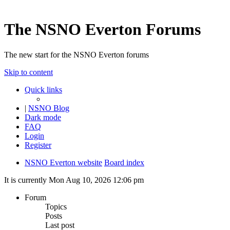
The NSNO Everton Forums
The new start for the NSNO Everton forums
Skip to content
Quick links
|
NSNO Blog
Dark mode
FAQ
Login
Register
NSNO Everton website
Board index
It is currently Mon Aug 10, 2026 12:06 pm
Forum
Topics
Posts
Last post