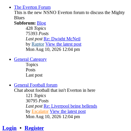
The Everton Forum
This is the new NSNO Everton forum to discuss the Mighty
Blues
Subforum:
Blog
428
Topics
75393
Posts
Last post
Re: Dwight McNeil
by
Raptor
View the latest post
Mon Aug 10, 2026 12:04 pm
General Category
Topics
Posts
Last post
General Football forum
Chat about football that isn't Everton in here
121
Topics
30795
Posts
Last post
Re: Liverpool being bellends
by
Escalator
View the latest post
Mon Aug 10, 2026 12:04 pm
Login
•
Register