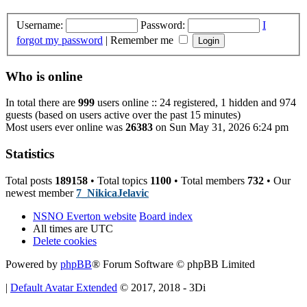
Username:
Password:
I
forgot my password
|
Remember me
Who is online
In total there are
999
users online :: 24 registered, 1 hidden and 974
guests (based on users active over the past 15 minutes)
Most users ever online was
26383
on Sun May 31, 2026 6:24 pm
Statistics
Total posts
189158
• Total topics
1100
• Total members
732
• Our
newest member
7_NikicaJelavic
NSNO Everton website
Board index
All times are
UTC
Delete cookies
Powered by
phpBB
® Forum Software © phpBB Limited
|
Default Avatar Extended
© 2017, 2018 - 3Di