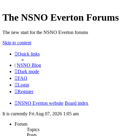
The NSNO Everton Forums
The new start for the NSNO Everton forums
Skip to content
Quick links
|
NSNO Blog
Dark mode
FAQ
Login
Register
NSNO Everton website
Board index
It is currently Fri Aug 07, 2026 1:05 am
Forum
Topics
Posts