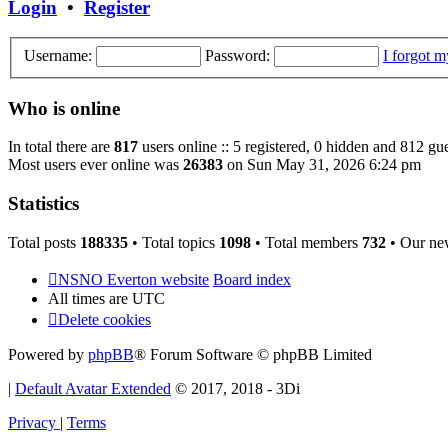
Login
•
Register
Username:
Password:
I forgot 
Who is online
In total there are
817
users online :: 5 registered, 0 hidden and 812 gu
Most users ever online was
26383
on Sun May 31, 2026 6:24 pm
Statistics
Total posts
188335
• Total topics
1098
• Total members
732
• Our ne
NSNO Everton website
Board index
All times are
UTC
Delete cookies
Powered by
phpBB
® Forum Software © phpBB Limited
|
Default Avatar Extended
© 2017, 2018 - 3Di
Privacy
|
Terms