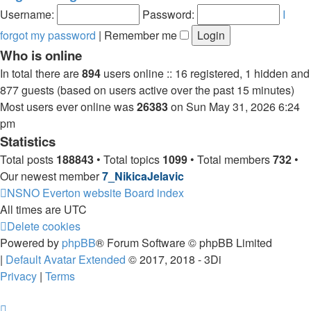
post
Username:
Password:
I
forgot my password
|
Remember me
Who is online
In total there are
894
users online :: 16 registered, 1 hidden and
877 guests (based on users active over the past 15 minutes)
Most users ever online was
26383
on Sun May 31, 2026 6:24
pm
Statistics
Total posts
188843
• Total topics
1099
• Total members
732
•
Our newest member
7_NikicaJelavic
NSNO Everton website
Board index
All times are
UTC
Delete cookies
Powered by
phpBB
® Forum Software © phpBB Limited
|
Default Avatar Extended
© 2017, 2018 - 3Di
Privacy
|
Terms