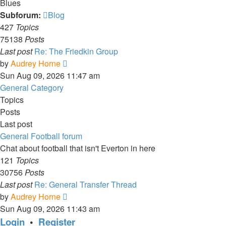
Blues
Subforum:
Blog
427
Topics
75138
Posts
Last post
Re: The Friedkin Group
View
by
Audrey Horne
the
Sun Aug 09, 2026 11:47 am
latest
General Category
post
Topics
Posts
Last post
General Football forum
Chat about football that isn't Everton in here
121
Topics
30756
Posts
Last post
Re: General Transfer Thread
View
by
Audrey Horne
the
Sun Aug 09, 2026 11:43 am
latest
Login
•
Register