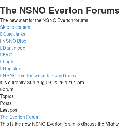
The NSNO Everton Forums
The new start for the NSNO Everton forums
Skip to content
Quick links
|
NSNO Blog
Dark mode
FAQ
Login
Register
NSNO Everton website
Board index
It is currently Sun Aug 09, 2026 12:01 pm
Forum
Topics
Posts
Last post
The Everton Forum
This is the new NSNO Everton forum to discuss the Mighty