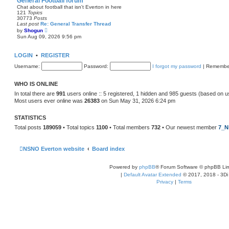
General Football forum
t
Chat about football that isn't Everton in here
e
121
Topics
s
30773
Posts
t
Last post
Re: General Transfer Thread
p
V
by
Shogun
o
i
Sun Aug 09, 2026 9:56 pm
s
e
t
w
t
LOGIN
•
REGISTER
h
e
Username:
Password:
I forgot my password
|
Remembe
l
a
t
WHO IS ONLINE
e
s
In total there are
991
users online :: 5 registered, 1 hidden and 985 guests (based on u
t
Most users ever online was
26383
on Sun May 31, 2026 6:24 pm
p
o
s
STATISTICS
t
Total posts
189059
• Total topics
1100
• Total members
732
• Our newest member
7_N
NSNO Everton website
Board index
Powered by
phpBB
® Forum Software © phpBB Lim
|
Default Avatar Extended
© 2017, 2018 - 3Di
Privacy
|
Terms