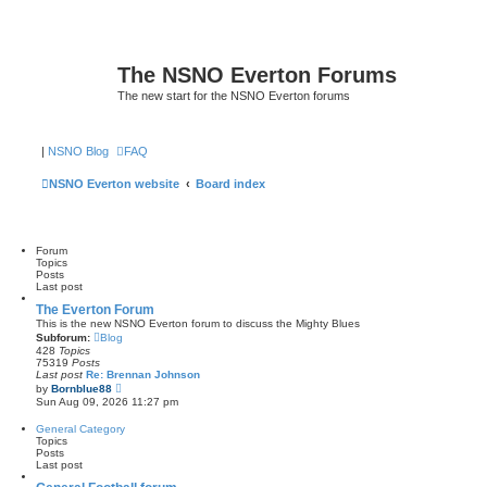
The NSNO Everton Forums
The new start for the NSNO Everton forums
|
NSNO Blog
FAQ
NSNO Everton website
Board index
Forum
Topics
Posts
Last post
The Everton Forum
This is the new NSNO Everton forum to discuss the Mighty Blues
Subforum:
Blog
428
Topics
75319
Posts
Last post
Re: Brennan Johnson
V
by
Bornblue88
i
Sun Aug 09, 2026 11:27 pm
e
w
General Category
t
Topics
h
Posts
e
Last post
l
a