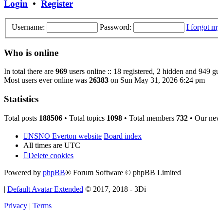
Login
•
Register
Username:
Password:
I forgot 
Who is online
In total there are
969
users online :: 18 registered, 2 hidden and 949 g
Most users ever online was
26383
on Sun May 31, 2026 6:24 pm
Statistics
Total posts
188506
• Total topics
1098
• Total members
732
• Our ne
NSNO Everton website
Board index
All times are
UTC
Delete cookies
Powered by
phpBB
® Forum Software © phpBB Limited
|
Default Avatar Extended
© 2017, 2018 - 3Di
Privacy
|
Terms