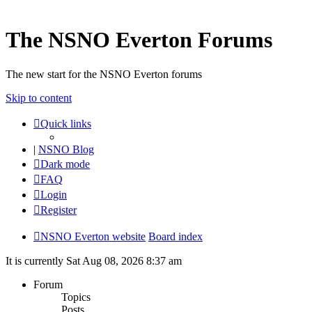
The NSNO Everton Forums
The new start for the NSNO Everton forums
Skip to content
Quick links
|
NSNO Blog
Dark mode
FAQ
Login
Register
NSNO Everton website
Board index
It is currently Sat Aug 08, 2026 8:37 am
Forum
Topics
Posts