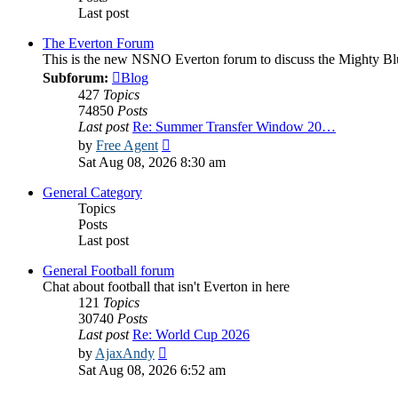
Last post
The Everton Forum
This is the new NSNO Everton forum to discuss the Mighty Bl
Subforum:
Blog
427
Topics
74850
Posts
Last post
Re: Summer Transfer Window 20…
View
by
Free Agent
the
Sat Aug 08, 2026 8:30 am
latest
post
General Category
Topics
Posts
Last post
General Football forum
Chat about football that isn't Everton in here
121
Topics
30740
Posts
Last post
Re: World Cup 2026
View
by
AjaxAndy
the
Sat Aug 08, 2026 6:52 am
latest
post