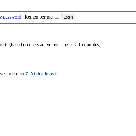
my password
|
Remember me
uests (based on users active over the past 15 minutes)
west member
7_NikicaJelavic