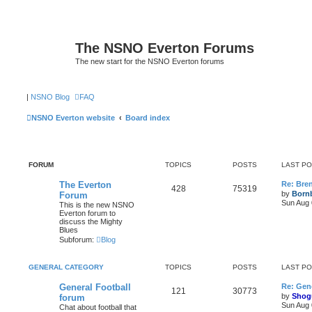
The NSNO Everton Forums
The new start for the NSNO Everton forums
|
NSNO Blog
FAQ
NSNO Everton website
Board index
FORUM
TOPICS
POSTS
LAST P
The Everton
Re: Bre
428
75319
by
Born
Forum
Sun Aug 
This is the new NSNO
Everton forum to
discuss the Mighty
Blues
Subforum:
Blog
GENERAL CATEGORY
TOPICS
POSTS
LAST P
General Football
Re: Gene
121
30773
by
Shog
forum
Sun Aug 
Chat about football that