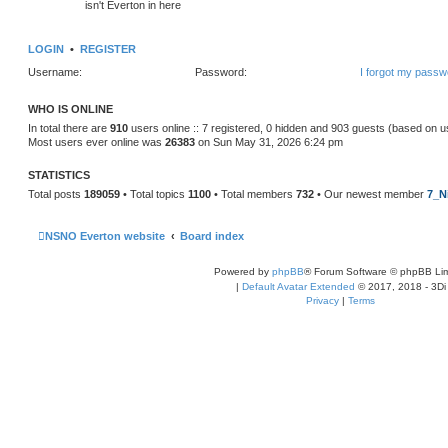
isn't Everton in here
LOGIN
•
REGISTER
Username:
Password:
I forgot my passw
WHO IS ONLINE
In total there are
910
users online :: 7 registered, 0 hidden and 903 guests (based on u
Most users ever online was
26383
on Sun May 31, 2026 6:24 pm
STATISTICS
Total posts
189059
• Total topics
1100
• Total members
732
• Our newest member
7_N
NSNO Everton website
Board index
Powered by
phpBB
® Forum Software © phpBB Lim
|
Default Avatar Extended
© 2017, 2018 - 3Di
Privacy
|
Terms