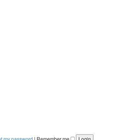
got my password
|
Remember me