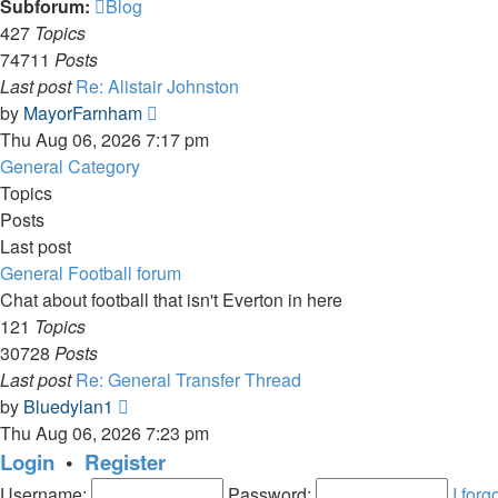
Subforum:
Blog
427
Topics
74711
Posts
Last post
Re: Alistair Johnston
View
by
MayorFarnham
the
Thu Aug 06, 2026 7:17 pm
latest
General Category
post
Topics
Posts
Last post
General Football forum
Chat about football that isn't Everton in here
121
Topics
30728
Posts
Last post
Re: General Transfer Thread
View
by
Bluedylan1
the
Thu Aug 06, 2026 7:23 pm
latest
Login
•
Register
post
Username:
Password:
I for