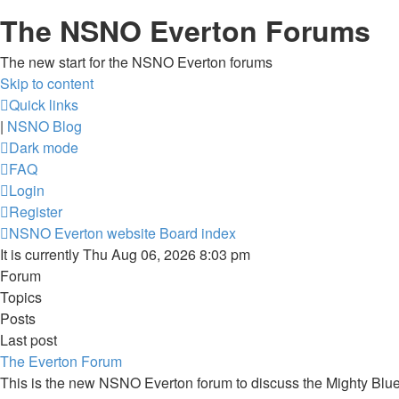
The NSNO Everton Forums
The new start for the NSNO Everton forums
Skip to content
Quick links
|
NSNO Blog
Dark mode
FAQ
Login
Register
NSNO Everton website
Board index
It is currently Thu Aug 06, 2026 8:03 pm
Forum
Topics
Posts
Last post
The Everton Forum
This is the new NSNO Everton forum to discuss the Mighty Blu