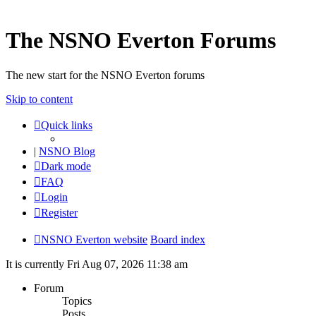
The NSNO Everton Forums
The new start for the NSNO Everton forums
Skip to content
Quick links
|
NSNO Blog
Dark mode
FAQ
Login
Register
NSNO Everton website
Board index
It is currently Fri Aug 07, 2026 11:38 am
Forum
Topics
Posts