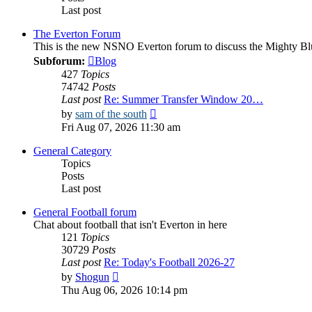
Last post
The Everton Forum
This is the new NSNO Everton forum to discuss the Mighty Bl
Subforum:
Blog
427
Topics
74742
Posts
Last post
Re: Summer Transfer Window 20…
View
by
sam of the south
the
Fri Aug 07, 2026 11:30 am
latest
post
General Category
Topics
Posts
Last post
General Football forum
Chat about football that isn't Everton in here
121
Topics
30729
Posts
Last post
Re: Today's Football 2026-27
View
by
Shogun
the
Thu Aug 06, 2026 10:14 pm
latest
post