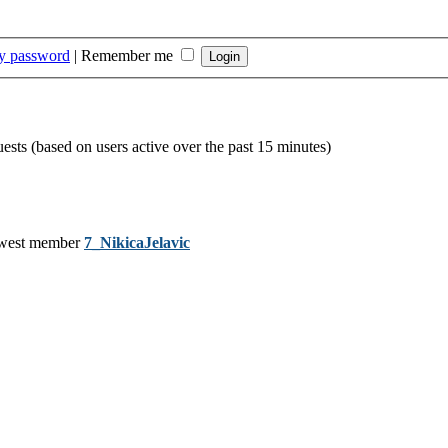
my password
|
Remember me
uests (based on users active over the past 15 minutes)
west member
7_NikicaJelavic