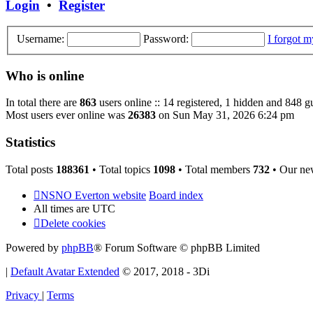
Login
•
Register
Username:
Password:
I forgot 
Who is online
In total there are
863
users online :: 14 registered, 1 hidden and 848 g
Most users ever online was
26383
on Sun May 31, 2026 6:24 pm
Statistics
Total posts
188361
• Total topics
1098
• Total members
732
• Our ne
NSNO Everton website
Board index
All times are
UTC
Delete cookies
Powered by
phpBB
® Forum Software © phpBB Limited
|
Default Avatar Extended
© 2017, 2018 - 3Di
Privacy
|
Terms