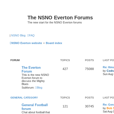
The NSNO Everton Forums
The new start for the NSNO Everton forums
|
NSNO Blog
FAQ
NSNO Everton website
Board index
FORUM
TOPICS
POSTS
LAST P
The Everton
Re: Ili
427
75088
by
Cods
Forum
Sun Aug 
This is the new NSNO
Everton forum to
discuss the Mighty
Blues
Subforum:
Blog
GENERAL CATEGORY
TOPICS
POSTS
LAST P
General Football
Re: Gene
121
30745
by
Bob 
forum
Sat Aug 
Chat about football that