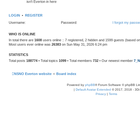
isn't Everton in here
LOGIN
•
REGISTER
Username:
Password:
I forgot my passw
WHO IS ONLINE
In total there are
1608
users online :: 7 registered, 2 hidden and 1599 guests (based on
Most users ever online was
26383
on Sun May 31, 2026 6:24 pm
STATISTICS
Total posts
188774
• Total topics
1099
• Total members
732
• Our newest member
7_N
NSNO Everton website
Board index
Powered by
phpBB
® Forum Software © phpBB Lim
|
Default Avatar Extended
© 2017, 2018 - 3Di
Privacy
|
Terms