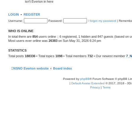
isn't Everton in here
LOGIN
•
REGISTER
Username:
Password:
I forgot my password
|
Remembe
WHO IS ONLINE
In total there are
854
users online :: 6 registered, 1 hidden and 847 guests (based on u
Most users ever online was
26383
on Sun May 31, 2026 6:24 pm
STATISTICS
Total posts
188336
• Total topics
1098
• Total members
732
• Our newest member
7_N
NSNO Everton website
Board index
Powered by
phpBB
® Forum Software © phpBB Lim
|
Default Avatar Extended
© 2017, 2018 - 3Di
Privacy
|
Terms