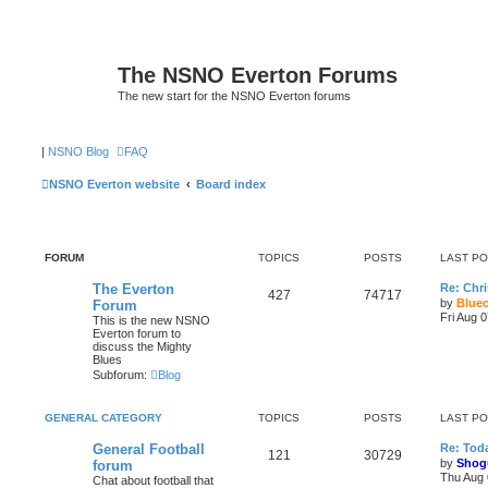
The NSNO Everton Forums
The new start for the NSNO Everton forums
|
NSNO Blog
FAQ
NSNO Everton website
Board index
FORUM
TOPICS
POSTS
LAST P
The Everton
Re: Chri
427
74717
by
Blue
Forum
Fri Aug 
This is the new NSNO
Everton forum to
discuss the Mighty
Blues
Subforum:
Blog
GENERAL CATEGORY
TOPICS
POSTS
LAST P
General Football
Re: Toda
121
30729
by
Shog
forum
Thu Aug 
Chat about football that