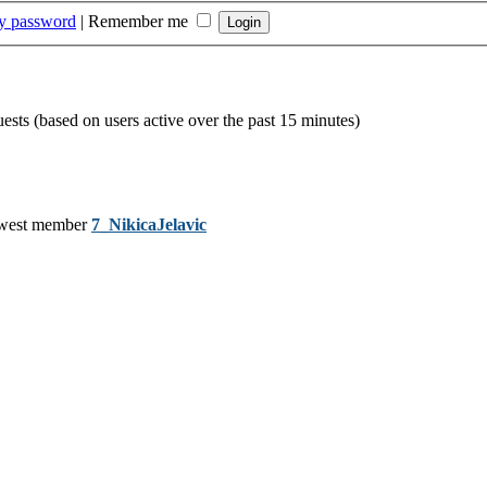
my password
|
Remember me
uests (based on users active over the past 15 minutes)
west member
7_NikicaJelavic