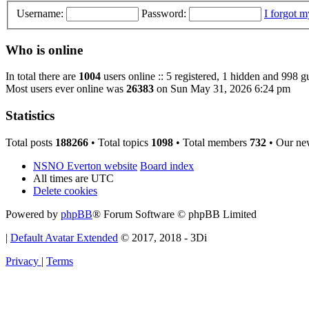
Username:
Password:
I forgot 
Who is online
In total there are
1004
users online :: 5 registered, 1 hidden and 998 g
Most users ever online was
26383
on Sun May 31, 2026 6:24 pm
Statistics
Total posts
188266
• Total topics
1098
• Total members
732
• Our ne
NSNO Everton website
Board index
All times are
UTC
Delete cookies
Powered by
phpBB
® Forum Software © phpBB Limited
|
Default Avatar Extended
© 2017, 2018 - 3Di
Privacy
|
Terms