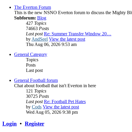
The Everton Forum
This is the new NSNO Everton forum to discuss the Mighty Bl
Subforum:
Blog
427
Topics
74663
Posts
Last post
Re: Summer Transfer Window 20…
by
AndSeel
View the latest post
Thu Aug 06, 2026 9:53 am
General Category
Topics
Posts
Last post
General Football forum
Chat about football that isn't Everton in here
121
Topics
30725
Posts
Last post
Re: Football Pet Hates
by
Cods
View the latest post
Wed Aug 05, 2026 9:38 pm
Login
•
Register