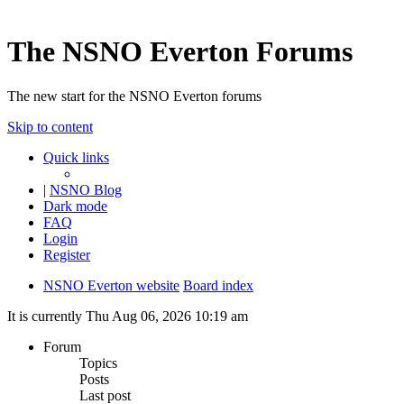
The NSNO Everton Forums
The new start for the NSNO Everton forums
Skip to content
Quick links
|
NSNO Blog
Dark mode
FAQ
Login
Register
NSNO Everton website
Board index
It is currently Thu Aug 06, 2026 10:19 am
Forum
Topics
Posts
Last post