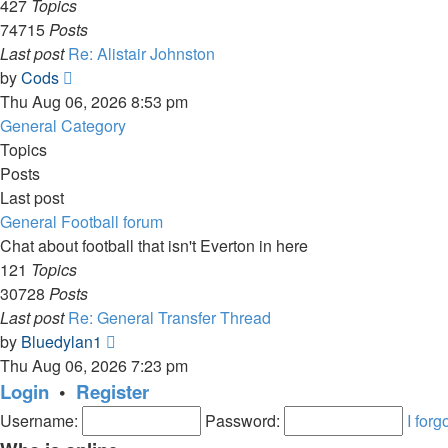
427
Topics
74715
Posts
Last post
Re: Alistair Johnston
View
by
Cods
the
Thu Aug 06, 2026 8:53 pm
latest
General Category
post
Topics
Posts
Last post
General Football forum
Chat about football that isn't Everton in here
121
Topics
30728
Posts
Last post
Re: General Transfer Thread
View
by
Bluedylan1
the
Thu Aug 06, 2026 7:23 pm
latest
Login
•
Register
post
Username:
Password:
I for