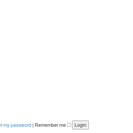
got my password
|
Remember me