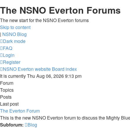
The NSNO Everton Forums
The new start for the NSNO Everton forums
Skip to content
|
NSNO Blog
Dark mode
FAQ
Login
Register
NSNO Everton website
Board index
It is currently Thu Aug 06, 2026 9:13 pm
Forum
Topics
Posts
Last post
The Everton Forum
This is the new NSNO Everton forum to discuss the Mighty Blu
Subforum:
Blog