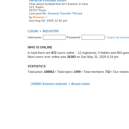
General Football forum
t
Chat about football that isn't Everton in here
e
121
Topics
s
30757
Posts
t
Last post
Re: General Transfer Thread
p
V
by
Brownie
o
i
Sun Aug 09, 2026 12:42 pm
s
e
t
w
t
LOGIN
•
REGISTER
h
e
Username:
Password:
I forgot my passw
l
a
t
WHO IS ONLINE
e
s
In total there are
872
users online :: 12 registered, 0 hidden and 860 gue
t
Most users ever online was
26383
on Sun May 31, 2026 6:24 pm
p
o
s
STATISTICS
t
Total posts
188862
• Total topics
1099
• Total members
732
• Our newe
NSNO Everton website
Board index