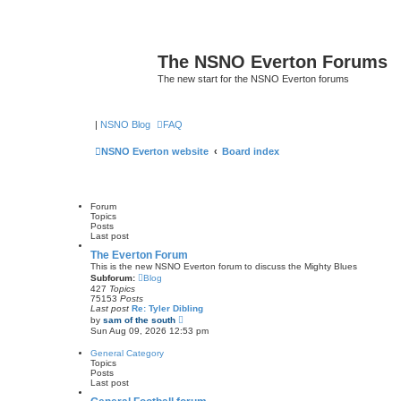
The NSNO Everton Forums
The new start for the NSNO Everton forums
|
NSNO Blog
FAQ
NSNO Everton website
Board index
Forum
Topics
Posts
Last post
The Everton Forum
This is the new NSNO Everton forum to discuss the Mighty Blues
Subforum:
Blog
427
Topics
75153
Posts
Last post
Re: Tyler Dibling
V
by
sam of the south
i
Sun Aug 09, 2026 12:53 pm
e
w
General Category
t
Topics
h
Posts
e
Last post
l
a