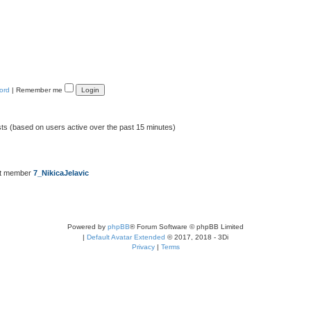
ord
|
Remember me
sts (based on users active over the past 15 minutes)
st member
7_NikicaJelavic
Powered by
phpBB
® Forum Software © phpBB Limited
|
Default Avatar Extended
© 2017, 2018 - 3Di
Privacy
|
Terms