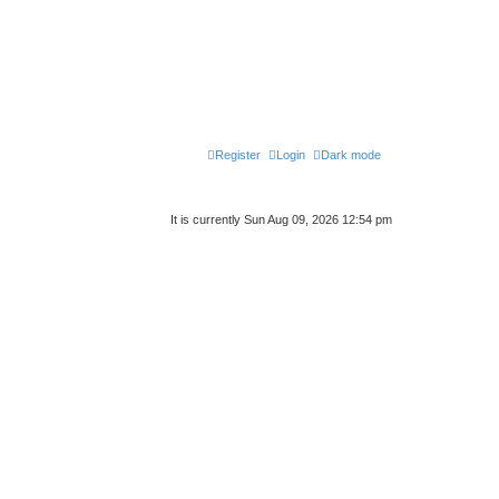
Register
Login
Dark mode
It is currently Sun Aug 09, 2026 12:54 pm