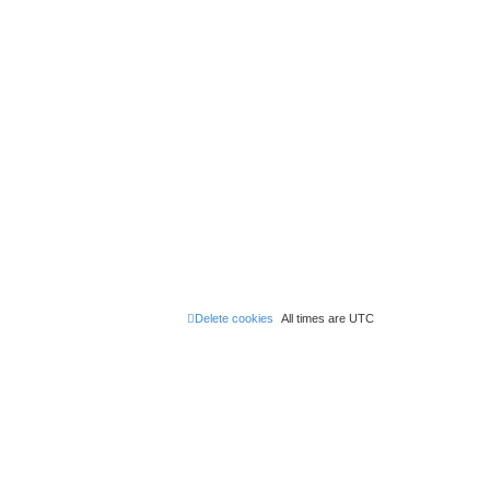
Delete cookies
All times are
UTC