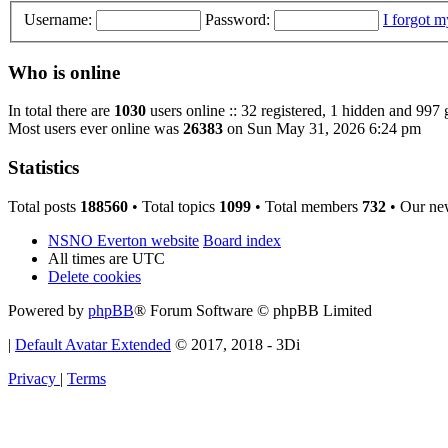
Username:
Password:
I forgot 
Who is online
In total there are
1030
users online :: 32 registered, 1 hidden and 997 
Most users ever online was
26383
on Sun May 31, 2026 6:24 pm
Statistics
Total posts
188560
• Total topics
1099
• Total members
732
• Our ne
NSNO Everton website
Board index
All times are
UTC
Delete cookies
Powered by
phpBB
® Forum Software © phpBB Limited
|
Default Avatar Extended
© 2017, 2018 - 3Di
Privacy
|
Terms