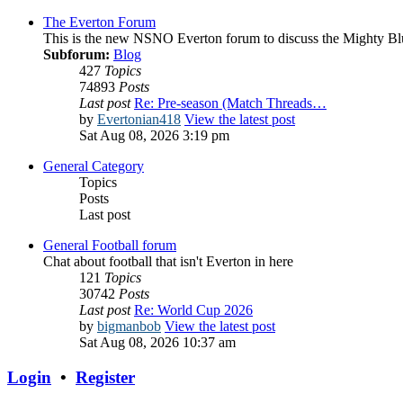
The Everton Forum
This is the new NSNO Everton forum to discuss the Mighty Bl
Subforum:
Blog
427
Topics
74893
Posts
Last post
Re: Pre-season (Match Threads…
by
Evertonian418
View the latest post
Sat Aug 08, 2026 3:19 pm
General Category
Topics
Posts
Last post
General Football forum
Chat about football that isn't Everton in here
121
Topics
30742
Posts
Last post
Re: World Cup 2026
by
bigmanbob
View the latest post
Sat Aug 08, 2026 10:37 am
Login
•
Register