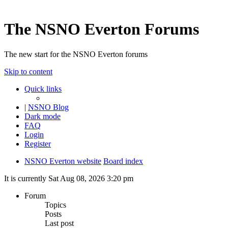
The NSNO Everton Forums
The new start for the NSNO Everton forums
Skip to content
Quick links
|
NSNO Blog
Dark mode
FAQ
Login
Register
NSNO Everton website
Board index
It is currently Sat Aug 08, 2026 3:20 pm
Forum
Topics
Posts
Last post