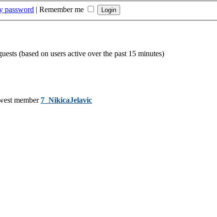
my password
|
Remember me
guests (based on users active over the past 15 minutes)
west member
7_NikicaJelavic