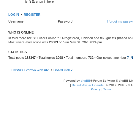
isn't Everton in here
LOGIN
•
REGISTER
Username:
Password:
I forgot my passw
WHO IS ONLINE
In total there are
881
users online :: 14 registered, 1 hidden and 866 guests (based on 
Most users ever online was
26383
on Sun May 31, 2026 6:24 pm
STATISTICS
Total posts
188347
• Total topics
1098
• Total members
732
• Our newest member
7_N
NSNO Everton website
Board index
Powered by
phpBB
® Forum Software © phpBB Lim
|
Default Avatar Extended
© 2017, 2018 - 3Di
Privacy
|
Terms