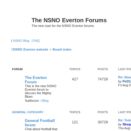
The NSNO Everton Forums
The new start for the NSNO Everton forums
|
NSNO Blog
FAQ
NSNO Everton website
Board index
FORUM
TOPICS
POSTS
LAST P
The Everton
Re: Ili
427
74728
by
PoD1
Forum
Fri Aug 
This is the new NSNO
Everton forum to
discuss the Mighty
Blues
Subforum:
Blog
GENERAL CATEGORY
TOPICS
POSTS
LAST P
General Football
Re: Toda
121
30729
by
Shog
forum
Thu Aug 
Chat about football that