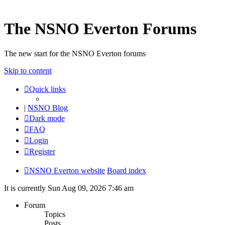
The NSNO Everton Forums
The new start for the NSNO Everton forums
Skip to content
Quick links
|
NSNO Blog
Dark mode
FAQ
Login
Register
NSNO Everton website
Board index
It is currently Sun Aug 09, 2026 7:46 am
Forum
Topics
Posts