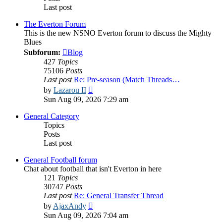
Last post
The Everton Forum
This is the new NSNO Everton forum to discuss the Mighty
Blues
Subforum:
Blog
427
Topics
75106
Posts
Last post
Re: Pre-season (Match Threads…
View
by
Lazarou II
the
Sun Aug 09, 2026 7:29 am
latest
post
General Category
Topics
Posts
Last post
General Football forum
Chat about football that isn't Everton in here
121
Topics
30747
Posts
Last post
Re: General Transfer Thread
View
by
AjaxAndy
the
Sun Aug 09, 2026 7:04 am
latest