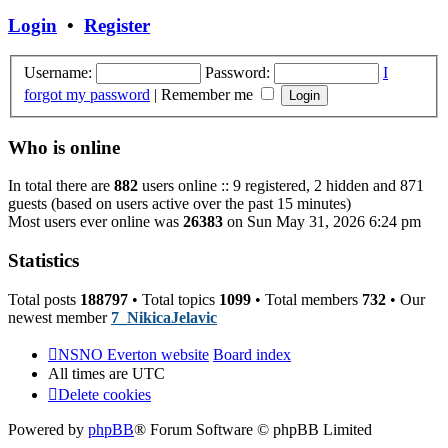
post
Login
•
Register
Username:
Password:
I
forgot my password
|
Remember me
Who is online
In total there are
882
users online :: 9 registered, 2 hidden and 871
guests (based on users active over the past 15 minutes)
Most users ever online was
26383
on Sun May 31, 2026 6:24 pm
Statistics
Total posts
188797
• Total topics
1099
• Total members
732
• Our
newest member
7_NikicaJelavic
NSNO Everton website
Board index
All times are
UTC
Delete cookies
Powered by
phpBB
® Forum Software © phpBB Limited