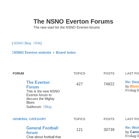
The NSNO Everton Forums
The new start for the NSNO Everton forums
|
NSNO Blog
FAQ
NSNO Everton website
Board index
FORUM
TOPICS
POSTS
LAST P
The Everton
Re: Dwi
427
74822
by
Blue
Forum
Fri Aug 
This is the new NSNO
Everton forum to
discuss the Mighty
Blues
Subforum:
Blog
GENERAL CATEGORY
TOPICS
POSTS
LAST P
General Football
Re: Wor
121
30739
by
Canto
forum
Fri Aug 
Chat about football that