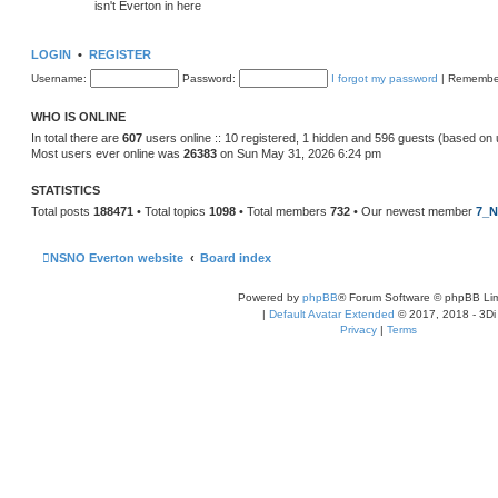
isn't Everton in here
LOGIN
•
REGISTER
Username:
Password:
I forgot my password
|
Remembe
WHO IS ONLINE
In total there are
607
users online :: 10 registered, 1 hidden and 596 guests (based on 
Most users ever online was
26383
on Sun May 31, 2026 6:24 pm
STATISTICS
Total posts
188471
• Total topics
1098
• Total members
732
• Our newest member
7_N
NSNO Everton website
Board index
Powered by
phpBB
® Forum Software © phpBB Lim
|
Default Avatar Extended
© 2017, 2018 - 3Di
Privacy
|
Terms