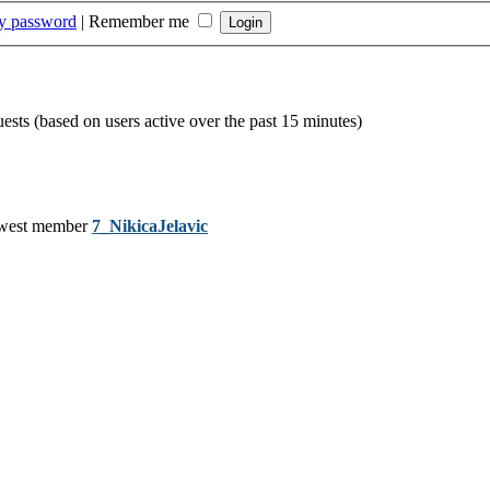
my password
|
Remember me
uests (based on users active over the past 15 minutes)
west member
7_NikicaJelavic