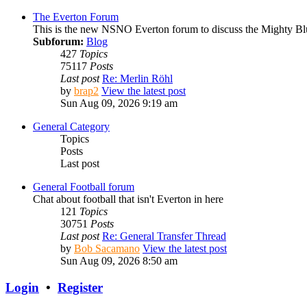
The Everton Forum
This is the new NSNO Everton forum to discuss the Mighty Bl
Subforum:
Blog
427
Topics
75117
Posts
Last post
Re: Merlin Röhl
by
brap2
View the latest post
Sun Aug 09, 2026 9:19 am
General Category
Topics
Posts
Last post
General Football forum
Chat about football that isn't Everton in here
121
Topics
30751
Posts
Last post
Re: General Transfer Thread
by
Bob Sacamano
View the latest post
Sun Aug 09, 2026 8:50 am
Login
•
Register