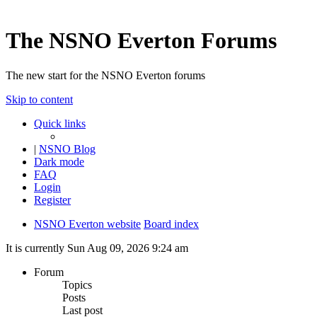
The NSNO Everton Forums
The new start for the NSNO Everton forums
Skip to content
Quick links
|
NSNO Blog
Dark mode
FAQ
Login
Register
NSNO Everton website
Board index
It is currently Sun Aug 09, 2026 9:24 am
Forum
Topics
Posts
Last post