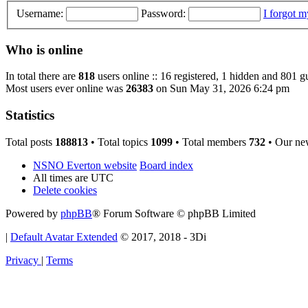
Username:
Password:
I forgot 
Who is online
In total there are
818
users online :: 16 registered, 1 hidden and 801 g
Most users ever online was
26383
on Sun May 31, 2026 6:24 pm
Statistics
Total posts
188813
• Total topics
1099
• Total members
732
• Our ne
NSNO Everton website
Board index
All times are
UTC
Delete cookies
Powered by
phpBB
® Forum Software © phpBB Limited
|
Default Avatar Extended
© 2017, 2018 - 3Di
Privacy
|
Terms