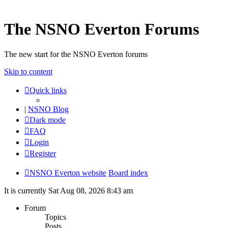
The NSNO Everton Forums
The new start for the NSNO Everton forums
Skip to content
Quick links
|
NSNO Blog
Dark mode
FAQ
Login
Register
NSNO Everton website
Board index
It is currently Sat Aug 08, 2026 8:43 am
Forum
Topics
Posts