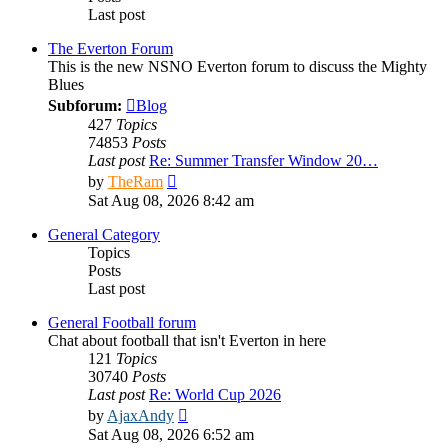
Last post
The Everton Forum
This is the new NSNO Everton forum to discuss the Mighty
Blues
Subforum:
Blog
427
Topics
74853
Posts
Last post
Re: Summer Transfer Window 20…
View
by
TheRam
the
Sat Aug 08, 2026 8:42 am
latest
post
General Category
Topics
Posts
Last post
General Football forum
Chat about football that isn't Everton in here
121
Topics
30740
Posts
Last post
Re: World Cup 2026
View
by
AjaxAndy
the
Sat Aug 08, 2026 6:52 am
latest