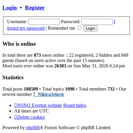
post
Login
•
Register
Username:
Password:
I
forgot my password
|
Remember me
Who is online
In total there are
873
users online :: 22 registered, 2 hidden and 849
guests (based on users active over the past 15 minutes)
Most users ever online was
26383
on Sun May 31, 2026 6:24 pm
Statistics
Total posts
188509
• Total topics
1098
• Total members
732
• Our
newest member
7_NikicaJelavic
NSNO Everton website
Board index
All times are
UTC
Delete cookies
Powered by
phpBB
® Forum Software © phpBB Limited