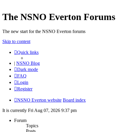
The NSNO Everton Forums
The new start for the NSNO Everton forums
Skip to content
Quick links
|
NSNO Blog
Dark mode
FAQ
Login
Register
NSNO Everton website
Board index
It is currently Fri Aug 07, 2026 9:37 pm
Forum
Topics
Posts