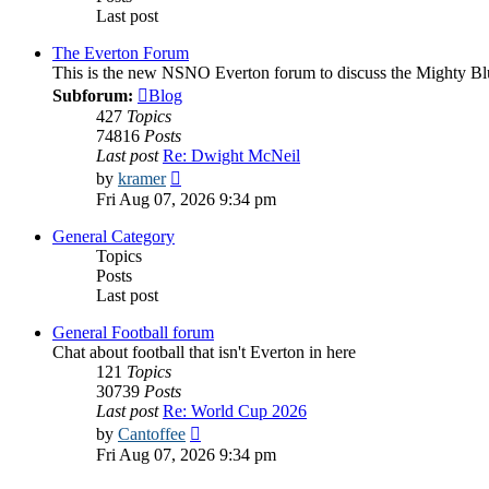
Last post
The Everton Forum
This is the new NSNO Everton forum to discuss the Mighty Bl
Subforum:
Blog
427
Topics
74816
Posts
Last post
Re: Dwight McNeil
View
by
kramer
the
Fri Aug 07, 2026 9:34 pm
latest
post
General Category
Topics
Posts
Last post
General Football forum
Chat about football that isn't Everton in here
121
Topics
30739
Posts
Last post
Re: World Cup 2026
View
by
Cantoffee
the
Fri Aug 07, 2026 9:34 pm
latest
post