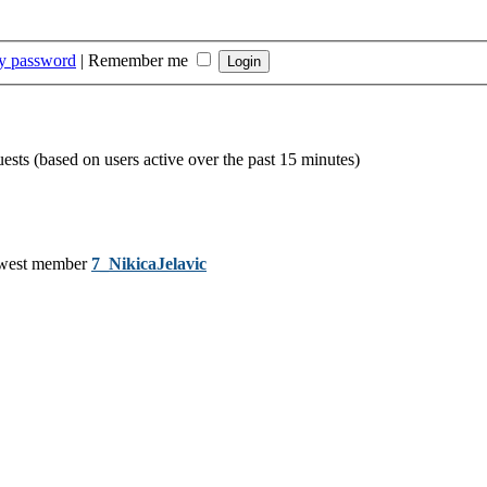
my password
|
Remember me
uests (based on users active over the past 15 minutes)
west member
7_NikicaJelavic