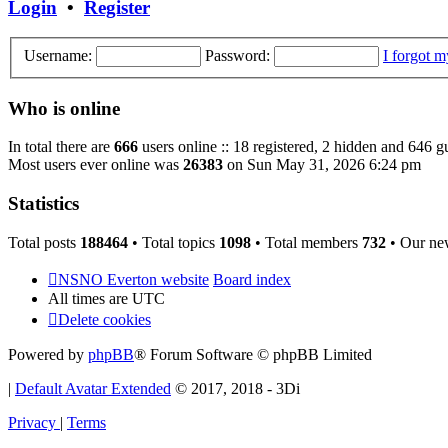
Login
•
Register
Username:
Password:
I forgot 
Who is online
In total there are
666
users online :: 18 registered, 2 hidden and 646 g
Most users ever online was
26383
on Sun May 31, 2026 6:24 pm
Statistics
Total posts
188464
• Total topics
1098
• Total members
732
• Our ne
NSNO Everton website
Board index
All times are
UTC
Delete cookies
Powered by
phpBB
® Forum Software © phpBB Limited
|
Default Avatar Extended
© 2017, 2018 - 3Di
Privacy
|
Terms