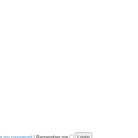
got my password
|
Remember me