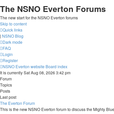
The NSNO Everton Forums
The new start for the NSNO Everton forums
Skip to content
Quick links
|
NSNO Blog
Dark mode
FAQ
Login
Register
NSNO Everton website
Board index
It is currently Sat Aug 08, 2026 3:42 pm
Forum
Topics
Posts
Last post
The Everton Forum
This is the new NSNO Everton forum to discuss the Mighty Blu