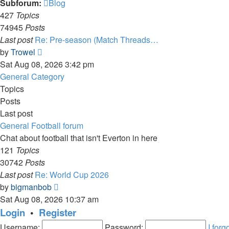
Subforum:
Blog
427
Topics
74945
Posts
Last post
Re: Pre-season (Match Threads…
View
by
Trowel
the
Sat Aug 08, 2026 3:42 pm
latest
General Category
post
Topics
Posts
Last post
General Football forum
Chat about football that isn't Everton in here
121
Topics
30742
Posts
Last post
Re: World Cup 2026
View
by
bigmanbob
the
Sat Aug 08, 2026 10:37 am
latest
Login
•
Register
post
Username:
Password:
I for