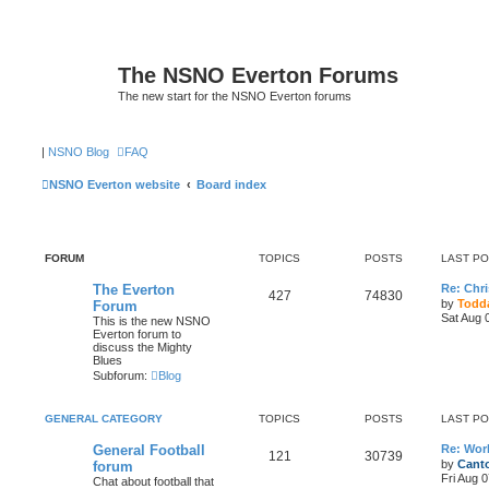
The NSNO Everton Forums
The new start for the NSNO Everton forums
|
NSNO Blog
FAQ
NSNO Everton website
Board index
FORUM
TOPICS
POSTS
LAST P
The Everton
Re: Chri
427
74830
by
Todda
Forum
Sat Aug 
This is the new NSNO
Everton forum to
discuss the Mighty
Blues
Subforum:
Blog
GENERAL CATEGORY
TOPICS
POSTS
LAST P
General Football
Re: Wor
121
30739
by
Canto
forum
Fri Aug 
Chat about football that