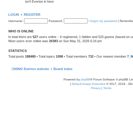
isn't Everton in here
LOGIN
•
REGISTER
Username:
Password:
I forgot my password
|
Remembe
WHO IS ONLINE
In total there are
527
users online :: 6 registered, 1 hidden and 520 guests (based on u
Most users ever online was
26383
on Sun May 31, 2026 6:24 pm
STATISTICS
Total posts
188480
• Total topics
1098
• Total members
732
• Our newest member
7_N
NSNO Everton website
Board index
Powered by
phpBB
® Forum Software © phpBB Lim
|
Default Avatar Extended
© 2017, 2018 - 3Di
Privacy
|
Terms