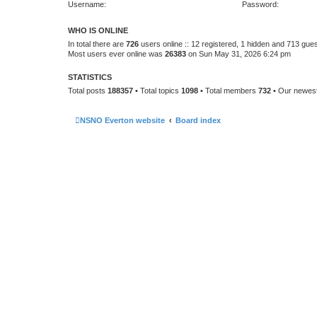
Username:
Password:
WHO IS ONLINE
In total there are
726
users online :: 12 registered, 1 hidden and 713 gue
Most users ever online was
26383
on Sun May 31, 2026 6:24 pm
STATISTICS
Total posts
188357
• Total topics
1098
• Total members
732
• Our newe
NSNO Everton website
Board index