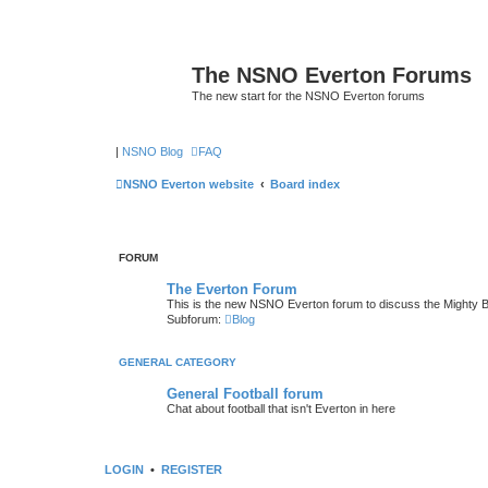
The NSNO Everton Forums
The new start for the NSNO Everton forums
|
NSNO Blog
FAQ
NSNO Everton website
Board index
FORUM
The Everton Forum
This is the new NSNO Everton forum to discuss the Mighty 
Subforum:
Blog
GENERAL CATEGORY
General Football forum
Chat about football that isn't Everton in here
LOGIN
•
REGISTER