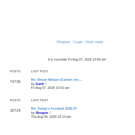
Register
Login
Dark mode
It is currently Fri Aug 07, 2026 10:56 am
POSTS
LAST POST
Re: Iliman Ndiaye (Garden ren…
74738
V
by
Gash
i
Fri Aug 07, 2026 10:53 am
e
w
t
POSTS
LAST POST
h
e
l
Re: Today's Football 2026-27
30729
a
V
by
Shogun
t
i
Thu Aug 06, 2026 10:14 pm
e
e
s
w
t
t
p
h
o
e