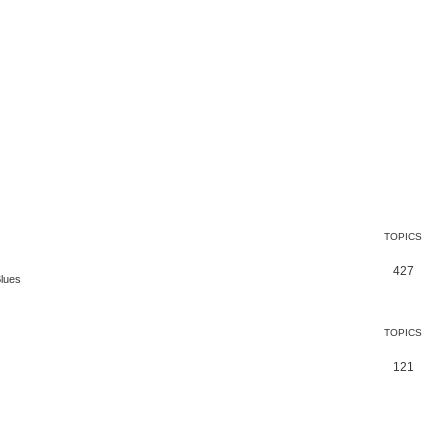
TOPICS
427
Blues
TOPICS
121