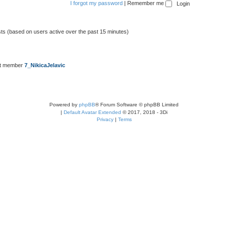
I forgot my password
|
Remember me
sts (based on users active over the past 15 minutes)
st member
7_NikicaJelavic
Powered by
phpBB
® Forum Software © phpBB Limited
|
Default Avatar Extended
© 2017, 2018 - 3Di
Privacy
|
Terms