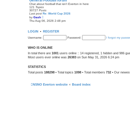
General Football forum
t
Chat about football that isn't Everton in here
e
121
Topics
s
30727
Posts
t
Last post
Re: World Cup 2026
p
V
by
Gash
o
i
Thu Aug 06, 2026 2:48 pm
s
e
t
w
t
LOGIN
•
REGISTER
h
e
Username:
Password:
I forgot my passw
l
a
t
WHO IS ONLINE
e
s
In total there are
1001
users online :: 14 registered, 1 hidden and 986 gu
t
Most users ever online was
26383
on Sun May 31, 2026 6:24 pm
p
o
s
STATISTICS
t
Total posts
188298
• Total topics
1098
• Total members
732
• Our newe
NSNO Everton website
Board index