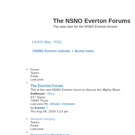
The NSNO Everton Forums
The new start for the NSNO Everton forums
|
NSNO Blog
FAQ
NSNO Everton website
Board index
Forum
Topics
Posts
Last post
The Everton Forum
This is the new NSNO Everton forum to discuss the Mighty Blues
Subforum:
Blog
427
Topics
74687
Posts
Last post
Re: Alistair Johnston
V
by
kramer
i
Thu Aug 06, 2026 3:13 pm
e
w
General Category
t
Topics
h
Posts
e
Last post
l
a