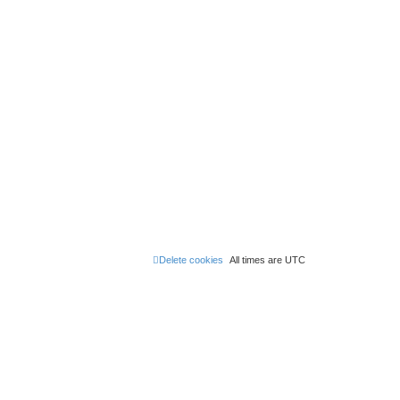
Delete cookies
All times are
UTC