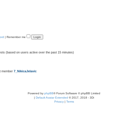
ord
|
Remember me
ests (based on users active over the past 15 minutes)
st member
7_NikicaJelavic
Powered by
phpBB
® Forum Software © phpBB Limited
|
Default Avatar Extended
© 2017, 2018 - 3Di
Privacy
|
Terms