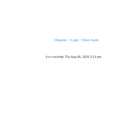
Register
Login
Dark mode
It is currently Thu Aug 06, 2026 3:13 pm