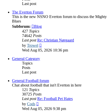
Last post
The Everton Forum
This is the new NSNO Everton forum to discuss the Mighty
Blues
Subforum:
Blog
427
Topics
74642
Posts
Last post
Re: Christian Nørgaard
View
by
Trowel
the
Wed Aug 05, 2026 10:36 pm
latest
post
General Category
Topics
Posts
Last post
General Football forum
Chat about football that isn't Everton in here
121
Topics
30725
Posts
Last post
Re: Football Pet Hates
View
by
Cods
the
Wed Aug 05, 2026 9:38 pm
latest