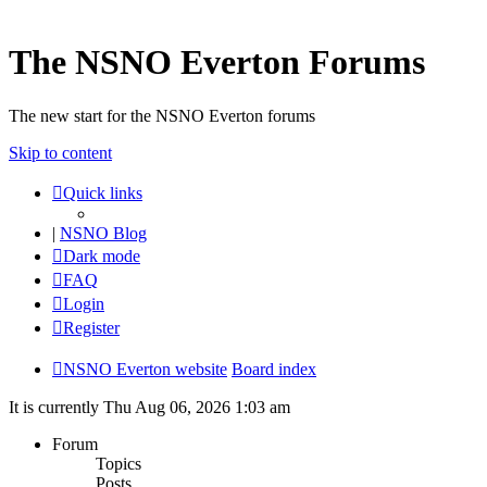
The NSNO Everton Forums
The new start for the NSNO Everton forums
Skip to content
Quick links
|
NSNO Blog
Dark mode
FAQ
Login
Register
NSNO Everton website
Board index
It is currently Thu Aug 06, 2026 1:03 am
Forum
Topics
Posts