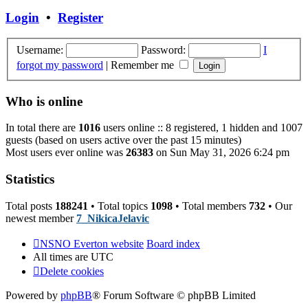
post
Login
•
Register
Username:
Password:
I
forgot my password
|
Remember me
Who is online
In total there are
1016
users online :: 8 registered, 1 hidden and 1007
guests (based on users active over the past 15 minutes)
Most users ever online was
26383
on Sun May 31, 2026 6:24 pm
Statistics
Total posts
188241
• Total topics
1098
• Total members
732
• Our
newest member
7_NikicaJelavic
NSNO Everton website
Board index
All times are
UTC
Delete cookies
Powered by
phpBB
® Forum Software © phpBB Limited